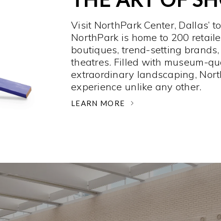
Visit NorthPark Center, Dallas’ t
NorthPark is home to 200 retaile
boutiques, trend-setting brands,
theatres. Filled with museum-qu
extraordinary landscaping, Nort
experience unlike any other. ­
LEARN MORE