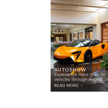
AUTOSHOW
Experience more than 30
vehicles through August 1
READ MORE