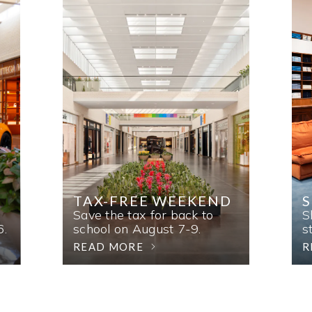
TAX-FREE WEEKEND
Save the tax for back to
S
6.
school on August 7-9.
s
READ MORE
R