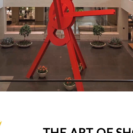
THE ART OF S