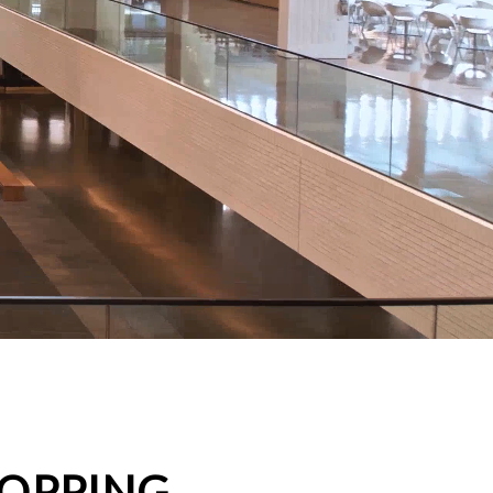
HOPPING