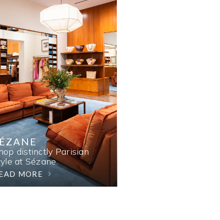
SÉZANE
hop distinctly Parisian
tyle at Sézane.
EAD MORE