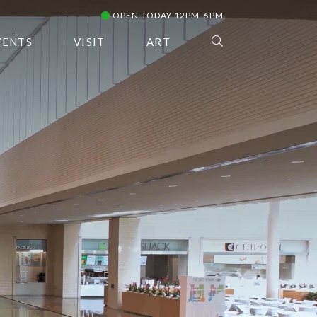
OPEN TODAY 12PM-6PM
VENTS
VISIT
ART