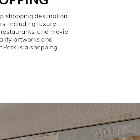
op shopping destination.
rs, including luxury
 restaurants, and movie
ality artworks and
hPark is a shopping