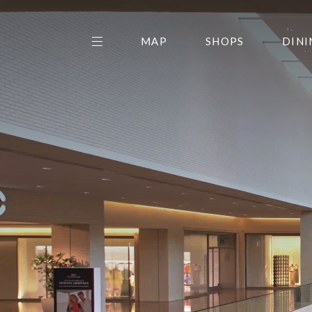
MAP
SHOPS
DINI
THE CENTER EDIT
AMC NORTHPARK 15
GALLERY