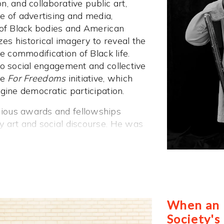
on, and collaborative public art,
e of advertising and media,
 of Black bodies and American
zes historical imagery to reveal the
e commodification of Black life.
to social engagement and collective
he
For Freedoms
initiative, which
gine democratic participation.
ious awards and fellowships
 art and social discourse. He was
2018 and a Gordon Parks
7, he won the AIMIA | AGO
Award as part of the artist
ved the Aperture West Book Prize in
ships from the Soros Foundation,
oundation for the Arts. In 2022, he
When an I
f Arts & Sciences, and in 2023, he
Society's
 Medal of Arts.