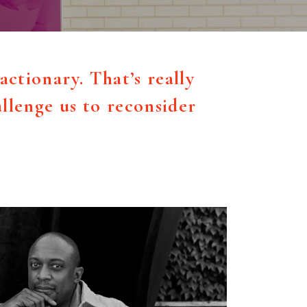
actionary. That’s really
llenge us to reconsider