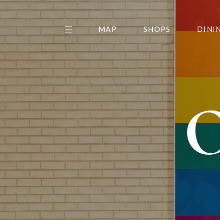
MAP
SHOPS
DINI
THE CENTER EDIT
AMC NORTHPARK 15
GALLERY