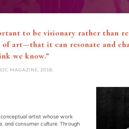
portant to be visionary rather than re
of art—that it can resonate and cha
hink we know.”
32C MAGAZINE, 2018.
 conceptual artist whose work
ace, and consumer culture. Through