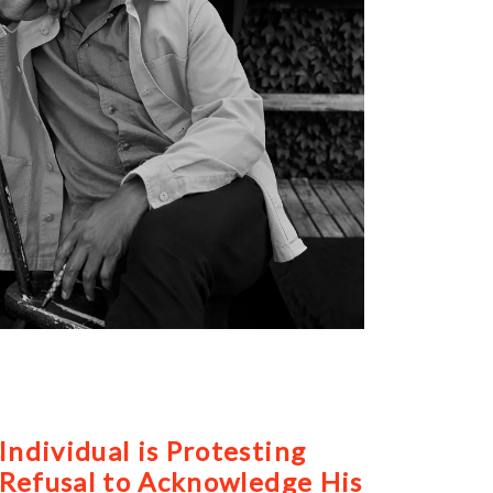
ndividual is Protesting
 Refusal to Acknowledge His