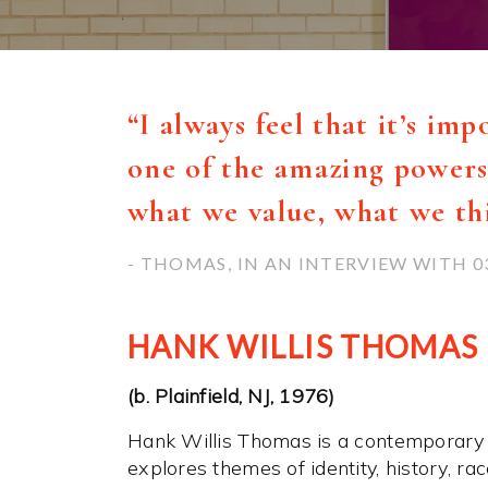
“I always feel that it’s im
one of the amazing powers 
what we value, what we t
- THOMAS, IN AN INTERVIEW WITH 0
HANK WILLIS THOMAS
(b. Plainfield, NJ, 1976)
Hank Willis Thomas is a contemporary
explores themes of identity, history, r