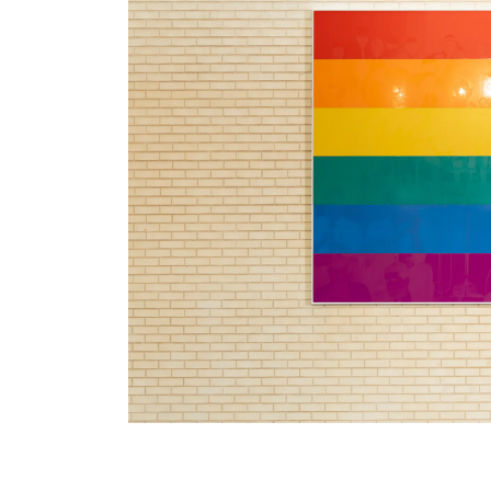
Hank Willis Thomas lives and works in