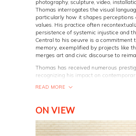
photography, sculpture, video, installati
Thomas interrogates the visual languag
particularly how it shapes perceptions
values. His practice often recontextuali
persistence of systemic injustice and th
Central to his oeuvre is a commitment 
memory, exemplified by projects like t
merges art and civic discourse to reima
Thomas has received numerous prestig
recognizing his impact on contemporary
awarded a Guggenheim Fellowship in 
READ MORE
Foundation Fellowship in 2019. In 201
Photography Prize and the ICP Infinity 
collective
For Freedoms
. He also recei
ON VIEW
2008 and has been honored with fellow
Rockefeller Foundation, and New York F
was elected to the American Academy o
received the U.S. Department of State’s