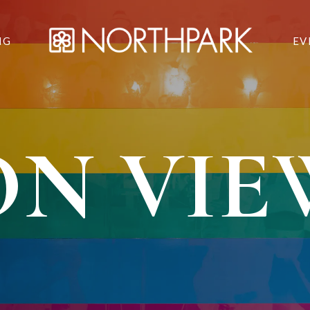
NG
EV
ON VIE