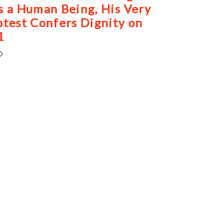
s a Human Being, His Very
otest Confers Dignity on
1