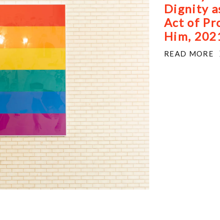
Dignity a
 Brooklyn, New York.
Act of Pr
Him, 202
READ MORE