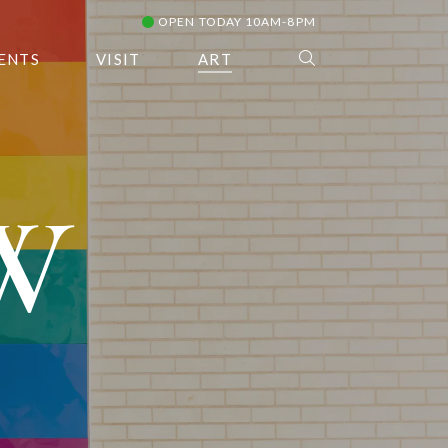
OPEN TODAY 10AM-8PM
ENTS
VISIT
ART
W