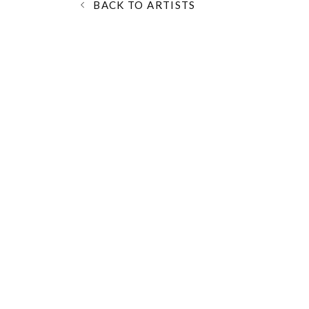
BACK TO ARTISTS