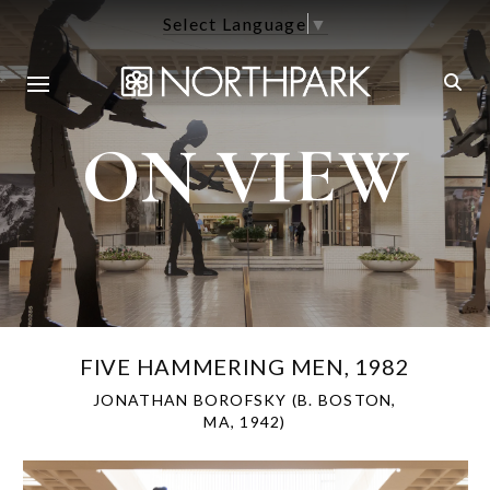
Select Language
▼
ON VIEW
FIVE HAMMERING MEN, 1982
JONATHAN BOROFSKY (B. BOSTON,
MA, 1942)