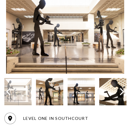
LEVEL ONE IN SOUTHCOURT