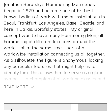
Jonathan Borofsky’s Hammering Men series
began in 1979 and became one of his best-
known bodies of work with major installations in
Seoul, Frankfurt, Los Angeles, Basel, Seattle, and
here in Dallas. Borofsky states, “My original
concept was to have many Hammering Men, all
hammering at different locations around the
world – all at the same time – sort of a
worldwide installation connecting us all together.”
As a silhouette, the figure is anonymous, lacking
any particular features that might help us to
identify him. This allows him to serve as a global
symbol — a champion of all working classes and
a celebration of their accomplishments.
READ MORE
When he was 25 years old, Borofsky started
counting for three hours a day, meticulously
writing numbers in his sketchbook, convinced