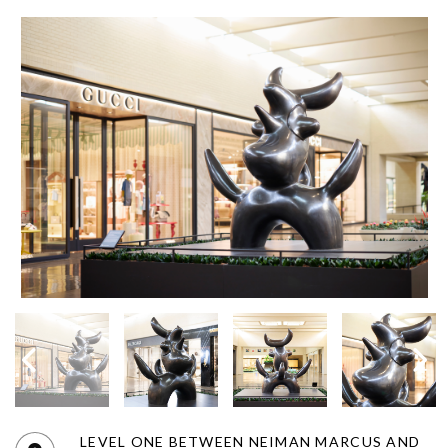
LEVEL ONE BETWEEN NEIMAN MARCUS AND