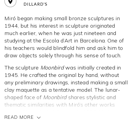
DILLARD'S
Miró began making small bronze sculptures in
1944, but his interest in sculpture originated
much earlier, when he was just nineteen and
studying at the Escola d’Art in Barcelona. One of
his teachers would blindfold him and ask him to
draw objects solely through his sense of touch.
The sculpture
Moonbird
was initially created in
1945. He crafted the original by hand, without
any preliminary drawings, instead making a small
clay maquette as a tentative model. The lunar-
shaped face of
Moonbird
shares stylistic and
thematic similarities with Miró’s other works
inspired by celestial themes. In 1966, Miró
READ MORE
reinterpreted this sculpture, casting it as a large
bronze piece. It represents one of many