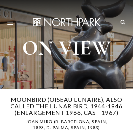
ON VIEW
MOONBIRD (OISEAU LUNAIRE), ALSO
CALLED THE LUNAR BIRD, 1944-1946
(ENLARGEMENT 1966, CAST 1967)
JOAN MIRÓ (B. BARCELONA, SPAIN,
1893, D. PALMA, SPAIN, 1983)