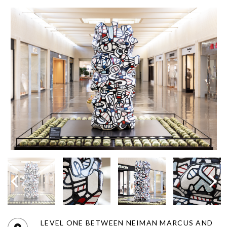
LEVEL ONE BETWEEN NEIMAN MARCUS AND