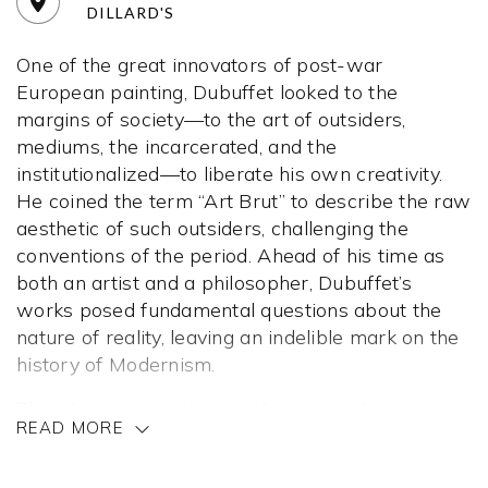
DILLARD'S
One of the great innovators of post-war
European painting, Dubuffet looked to the
margins of society—to the art of outsiders,
mediums, the incarcerated, and the
institutionalized—to liberate his own creativity.
He coined the term “Art Brut” to describe the raw
aesthetic of such outsiders, challenging the
conventions of the period. Ahead of his time as
both an artist and a philosopher, Dubuffet’s
works posed fundamental questions about the
nature of reality, leaving an indelible mark on the
history of Modernism.
The
Hourloupe
cycle was the longest lasting
READ MORE
series of Dubuffet’s career, comprising works
created between 1962 and 1974. The
Hourloupe