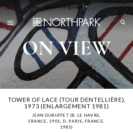
Select Language
▼
ON VIEW
TOWER OF LACE (TOUR DENTELLIÈRE),
1973 (ENLARGEMENT 1981)
JEAN DUBUFFET (B. LE HAVRE,
FRANCE, 1901, D. PARIS, FRANCE,
1985)