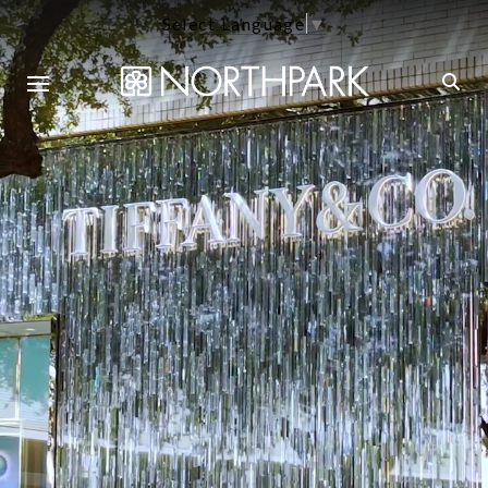
Select Language
▼