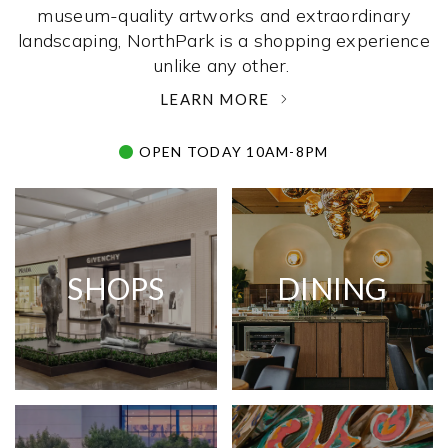
museum-quality artworks and extraordinary
landscaping, NorthPark is a shopping experience
unlike any other. ­
LEARN MORE
OPEN TODAY 10AM-8PM
SHOPS
DINING