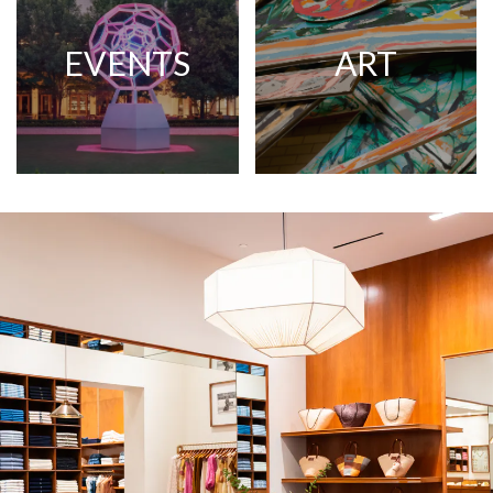
EVENTS
ART