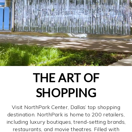
THE ART OF
SHOPPING
Visit NorthPark Center, Dallas’ top shopping
destination. NorthPark is home to 200 retailers,
including luxury boutiques, trend-setting brands,
restaurants, and movie theatres. Filled with