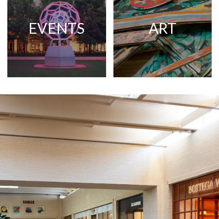
EVENTS
ART