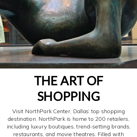
THE ART OF
SHOPPING
Visit NorthPark Center, Dallas’ top shopping
destination. NorthPark is home to 200 retailers,
including luxury boutiques, trend-setting brands,
restaurants, and movie theatres. Filled with