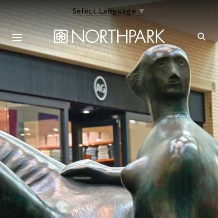
Select Language
▼