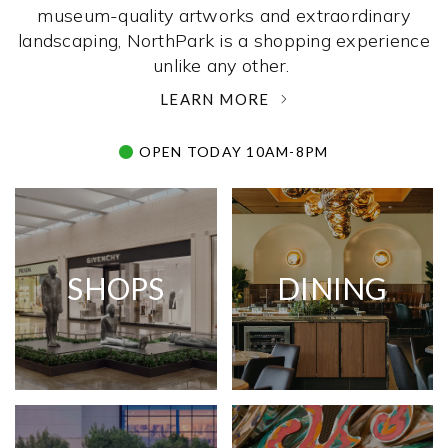
museum-quality artworks and extraordinary
landscaping, NorthPark is a shopping experience
unlike any other. ­
LEARN MORE
OPEN TODAY 10AM-8PM
SHOPS
DINING