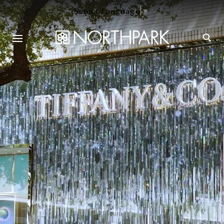
Select Language
▼