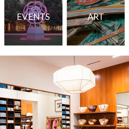
EVENTS
ART