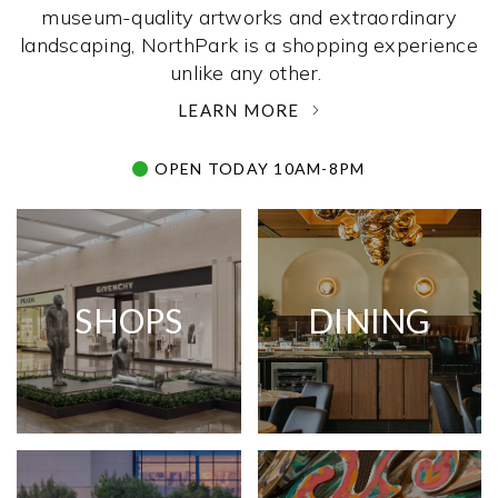
museum-quality artworks and extraordinary
landscaping, NorthPark is a shopping experience
unlike any other. ­
LEARN MORE
OPEN TODAY 10AM-8PM
SHOPS
DINING