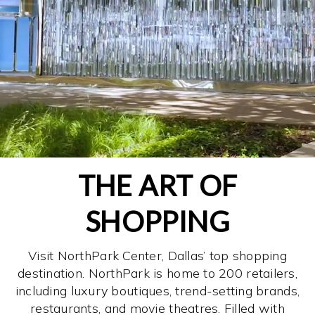
THE ART OF
SHOPPING
Visit NorthPark Center, Dallas’ top shopping
destination. NorthPark is home to 200 retailers,
including luxury boutiques, trend-setting brands,
restaurants, and movie theatres. Filled with