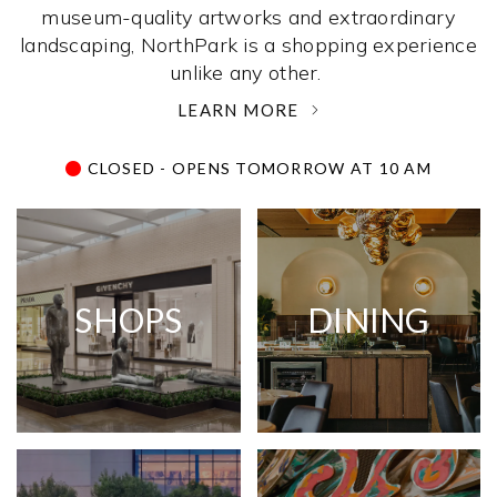
museum-quality artworks and extraordinary
landscaping, NorthPark is a shopping experience
unlike any other. ­
LEARN MORE
CLOSED - OPENS TOMORROW AT 10 AM
SHOPS
DINING