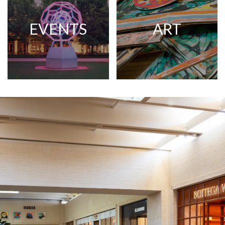
EVENTS
ART