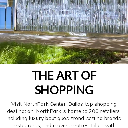
THE ART OF
SHOPPING
Visit NorthPark Center, Dallas’ top shopping
destination. NorthPark is home to 200 retailers,
including luxury boutiques, trend-setting brands,
restaurants, and movie theatres. Filled with