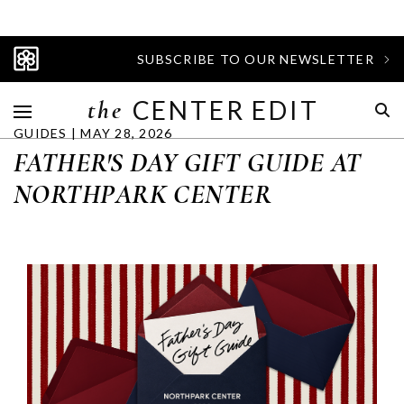
SUBSCRIBE TO OUR NEWSLETTER
the
CENTER EDIT
GUIDES | MAY 28, 2026
FATHER'S DAY GIFT GUIDE AT
NORTHPARK CENTER