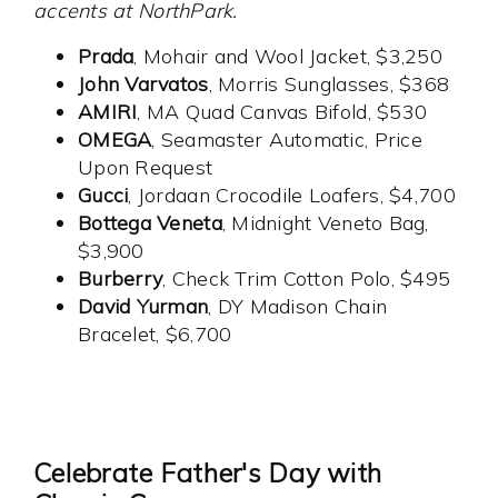
accents at NorthPark.
Prada
, Mohair and Wool Jacket, $3,250
John Varvatos
, Morris Sunglasses, $368
AMIRI
, MA Quad Canvas Bifold, $530
OMEGA
, Seamaster Automatic, Price
Upon Request
Gucci
, Jordaan Crocodile Loafers, $4,700
Bottega Veneta
, Midnight Veneto Bag,
$3,900
Burberry
, Check Trim Cotton Polo, $495
David Yurman
, DY Madison Chain
Bracelet, $6,700
Celebrate Father's Day with