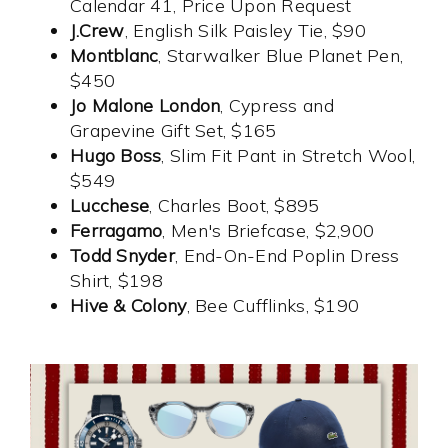
Calendar 41, Price Upon Request
J.Crew
, English Silk Paisley Tie, $90
Montblanc
, Starwalker Blue Planet Pen,
$450
Jo Malone London
, Cypress and
Grapevine Gift Set, $165
Hugo Boss
, Slim Fit Pant in Stretch Wool,
$549
Lucchese
, Charles Boot, $895
Ferragamo
, Men's Briefcase, $2,900
Todd Snyder
, End-On-End Poplin Dress
Shirt, $198
Hive & Colony
, Bee Cufflinks, $190