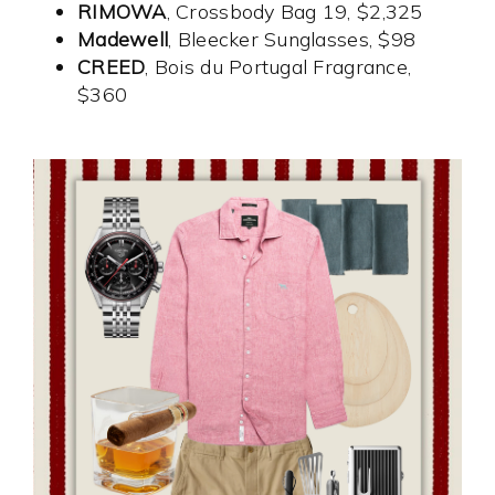
RIMOWA
, Crossbody Bag 19, $2,325
Madewell
, Bleecker Sunglasses, $98
CREED
, Bois du Portugal Fragrance,
$360