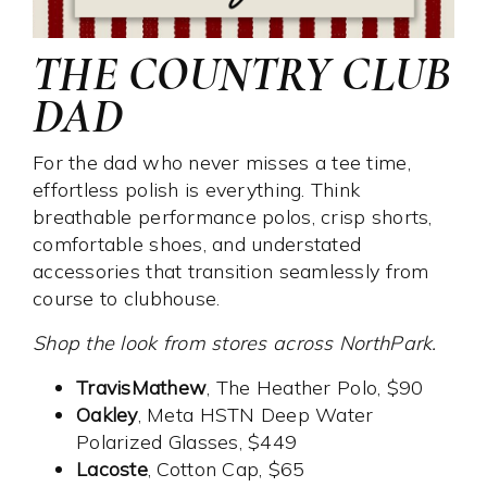
THE COUNTRY CLUB
DAD
For the dad who never misses a tee time,
effortless polish is everything. Think
breathable performance polos, crisp shorts,
comfortable shoes, and understated
accessories that transition seamlessly from
course to clubhouse.
Shop the look from stores across NorthPark.
TravisMathew
, The Heather Polo, $90
Oakley
, Meta HSTN Deep Water
Polarized Glasses, $449
Lacoste
, Cotton Cap, $65