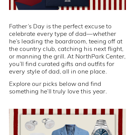
Father’s Day is the perfect excuse to
celebrate every type of dad—whether
he’s leading the boardroom, teeing off at
the country club, catching his next flight,
or manning the grill. At NorthPark Center,
you’ll find curated gifts and outfits for
every style of dad, all in one place.
Explore our picks below and find
something he’ll truly love this year.