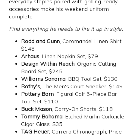
everyday staples paired with grilling-ready
accessories make his weekend uniform
complete.
Find everything he needs to fire it up in style.
Rodd and Gunn
, Coromandel Linen Shirt,
$148
Arhaus
, Linen Napkin Set, $79
Design Within Reach
, Organic Cutting
Board Set, $245
Williams Sonoma
, BBQ Tool Set, $130
Rothy's
, The Men's Court Sneaker, $149
Pottery Barn
, Figural Golf 5-Piece Bar
Tool Set, $110
Buck Mason
, Carry-On Shorts, $118
Tommy Bahama
, Etched Marlin Corkcicle
Cigar Glass, $35
TAG Heuer
, Carrera Chronograph, Price