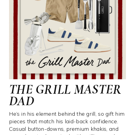
THE GRILL MASTER
DAD
He’s in his element behind the grill, so gift him
pieces that match his laid-back confidence.
Casual button-downs, premium khakis, and