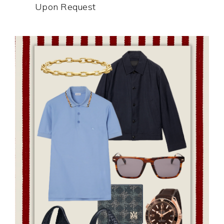
Upon Request