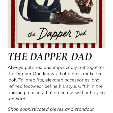
THE DAPPER DAD
Always polished and impeccably put together,
the Dapper Dad knows that details make the
look. Tailored fits, elevated accessories, and
refined footwear define his style. Gift him the
finishing touches that stand out without trying
too hard.
Shop sophisticated pieces and standout