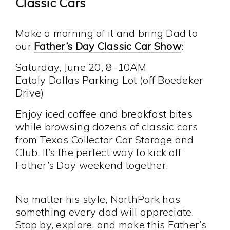
Classic Cars
Make a morning of it and bring Dad to
our
Father’s Day Classic Car Show
:
Saturday, June 20, 8–10AM
Eataly Dallas Parking Lot (off Boedeker
Drive)
Enjoy iced coffee and breakfast bites
while browsing dozens of classic cars
from Texas Collector Car Storage and
Club. It’s the perfect way to kick off
Father’s Day weekend together.
No matter his style, NorthPark has
something every dad will appreciate.
Stop by, explore, and make this Father’s