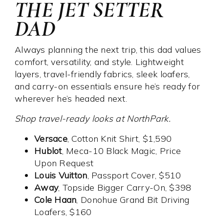
THE JET SETTER
DAD
Always planning the next trip, this dad values
comfort, versatility, and style. Lightweight
layers, travel-friendly fabrics, sleek loafers,
and carry-on essentials ensure he’s ready for
wherever he’s headed next.
Shop travel-ready looks at NorthPark.
Versace
, Cotton Knit Shirt, $1,590
Hublot
, Meca-10 Black Magic, Price
Upon Request
Louis Vuitton
, Passport Cover, $510
Away
, Topside Bigger Carry-On, $398
Cole Haan
, Donohue Grand Bit Driving
Loafers, $160