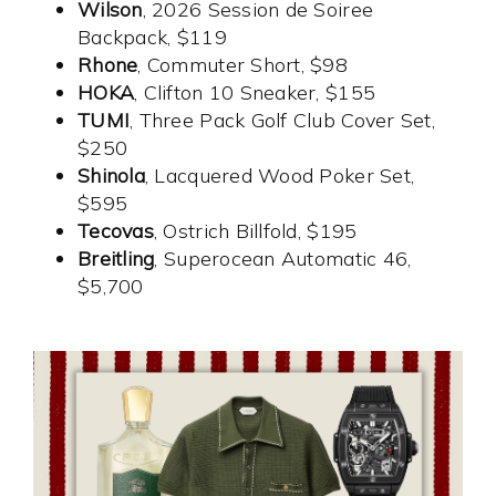
Wilson
, 2026 Session de Soiree
Backpack, $119
Rhone
, Commuter Short, $98
HOKA
, Clifton 10 Sneaker, $155
TUMI
, Three Pack Golf Club Cover Set,
$250
Shinola
, Lacquered Wood Poker Set,
$595
Tecovas
, Ostrich Billfold, $195
Breitling
, Superocean Automatic 46,
$5,700