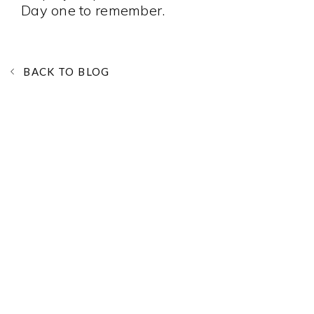
Day one to remember.
BACK TO BLOG