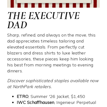
THE EXECUTIVE
DAD
Sharp, refined, and always on the move, this
dad appreciates timeless tailoring and
elevated essentials. From perfectly cut
blazers and dress shirts to luxe leather
accessories, these pieces keep him looking
his best from morning meetings to evening
dinners.
Discover sophisticated staples available now
at NorthPark retailers.
ETRO
, Summer '26 Jacket, $1,450
IWC Schaffhausen
, Ingenieur Perpetual