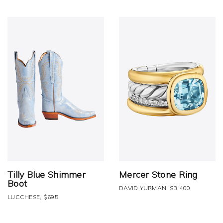
Tilly Blue Shimmer
Mercer Stone Ring
Boot
DAVID YURMAN, $3,400
LUCCHESE, $695