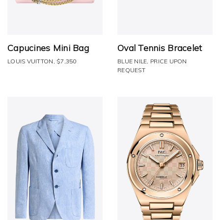
Capucines Mini Bag
Oval Tennis Bracelet
LOUIS VUITTON, $7,350
BLUE NILE, PRICE UPON
REQUEST