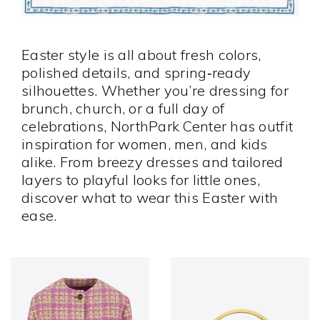
Easter style is all about fresh colors,
polished details, and spring‑ready
silhouettes. Whether you’re dressing for
brunch, church, or a full day of
celebrations, NorthPark Center has outfit
inspiration for women, men, and kids
alike. From breezy dresses and tailored
layers to playful looks for little ones,
discover what to wear this Easter with
ease.