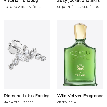
Vittoria Handbag
Suzy Jacket and Skirt
DOLCE&GABBANA, $8,995
ST. JOHN, $1,895 AND $1,295
Diamond Lotus Earring
Wild Vetiver Fragrance
MARIA TASH, $5,565
CREED, $510