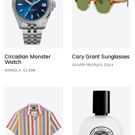
Circadian Monster
Cary Grant Sunglasses
Watch
OLIVER PEOPLES, $514
SHINOLA, $1,595