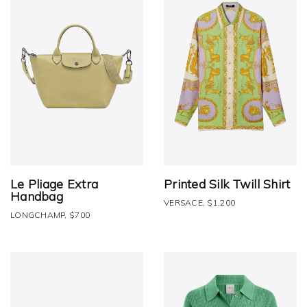
Le Pliage Extra
Printed Silk Twill Shirt
Handbag
VERSACE, $1,200
LONGCHAMP, $700