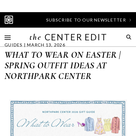
SUBSCRIBE TO OUR NEWSLETTER
the
CENTER EDIT
GUIDES | MARCH 13, 2026
WHAT TO WEAR ON EASTER |
SPRING OUTFIT IDEAS AT
NORTHPARK CENTER