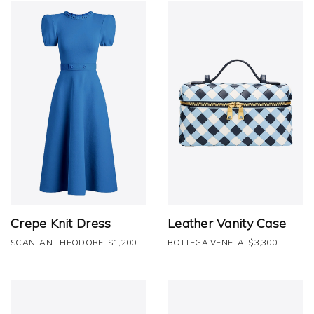
Crepe Knit Dress
Leather Vanity Case
SCANLAN THEODORE, $1,200
BOTTEGA VENETA, $3,300