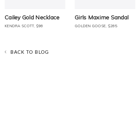
Cailey Gold Necklace
Girls Maxime Sandal
KENDRA SCOTT, $98
GOLDEN GOOSE, $285
BACK TO BLOG