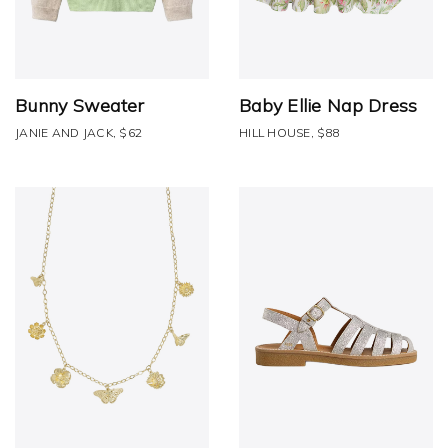
Bunny Sweater
Baby Ellie Nap Dress
JANIE AND JACK, $62
HILL HOUSE, $88