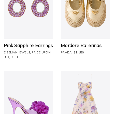
Pink Sapphire Earrings
Mordore Ballerinas
EISEMAN JEWELS, PRICE UPON
PRADA, $1,150
REQUEST