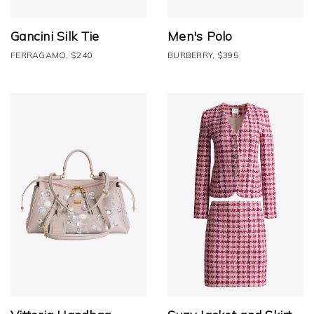
Gancini Silk Tie
Men's Polo
FERRAGAMO, $240
BURBERRY, $395