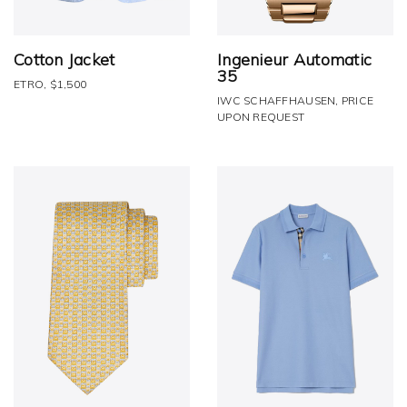
Cotton Jacket
Ingenieur Automatic
35
ETRO, $1,500
IWC SCHAFFHAUSEN, PRICE
UPON REQUEST