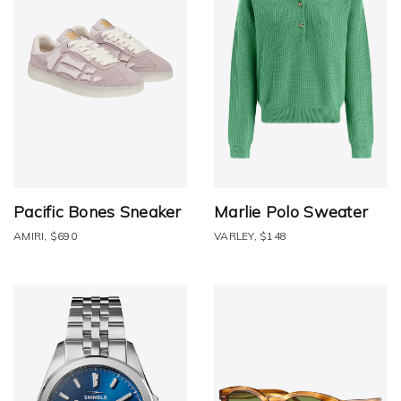
Pacific Bones Sneaker
Marlie Polo Sweater
AMIRI, $690
VARLEY, $148