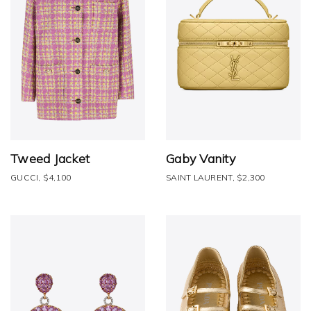
Tweed Jacket
Gaby Vanity
GUCCI, $4,100
SAINT LAURENT, $2,300