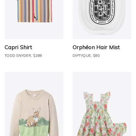
Capri Shirt
Orphéon Hair Mist
TODD SNYDER, $188
DIPTYQUE, $80