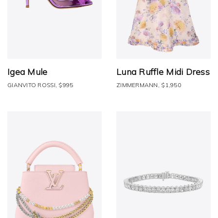
Igea Mule
Luna Ruffle Midi Dress
GIANVITO ROSSI, $995
ZIMMERMANN, $1,950