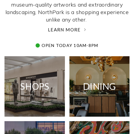
museum-quality artworks and extraordinary
landscaping, NorthPark is a shopping experience
unlike any other. ­
LEARN MORE
OPEN TODAY 10AM-8PM
SHOPS
DINING