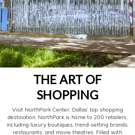
THE ART OF
SHOPPING
Visit NorthPark Center, Dallas’ top shopping
destination. NorthPark is home to 200 retailers,
including luxury boutiques, trend-setting brands,
restaurants, and movie theatres. Filled with