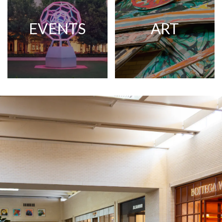
EVENTS
ART