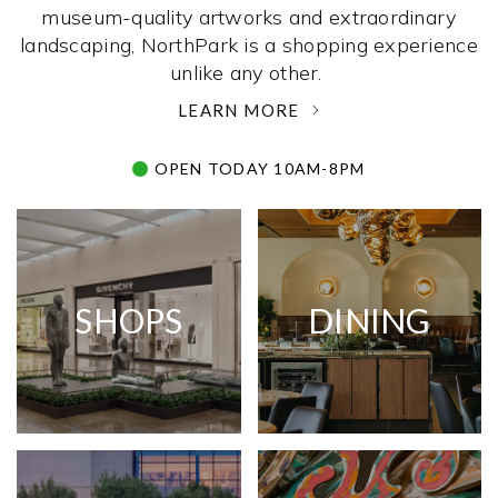
museum-quality artworks and extraordinary
landscaping, NorthPark is a shopping experience
unlike any other. ­
LEARN MORE
OPEN TODAY 10AM-8PM
SHOPS
DINING