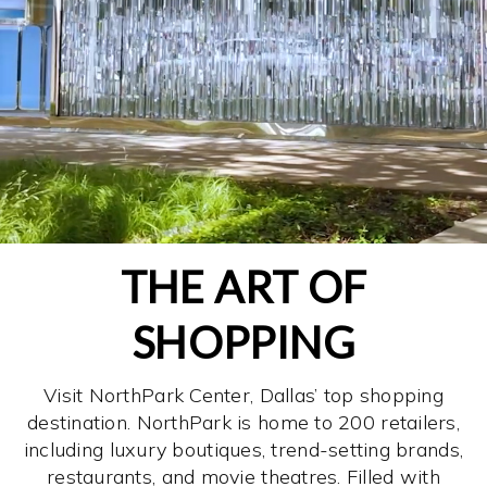
THE ART OF
SHOPPING
Visit NorthPark Center, Dallas’ top shopping
destination. NorthPark is home to 200 retailers,
including luxury boutiques, trend-setting brands,
restaurants, and movie theatres. Filled with