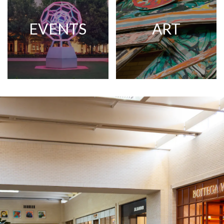
EVENTS
ART