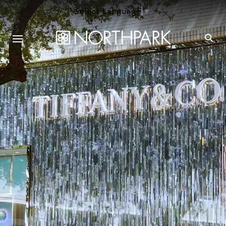
Select Language
▼