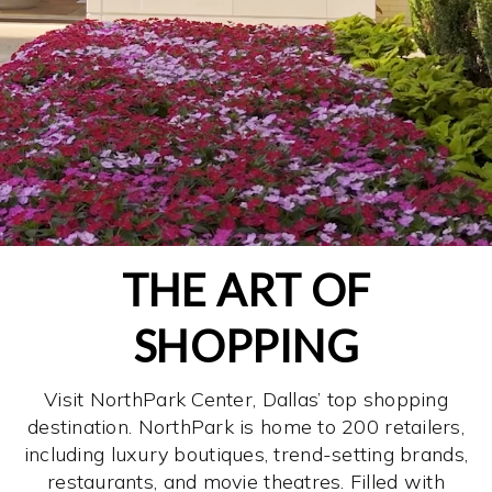
THE ART OF
SHOPPING
Visit NorthPark Center, Dallas’ top shopping
destination. NorthPark is home to 200 retailers,
including luxury boutiques, trend-setting brands,
restaurants, and movie theatres. Filled with