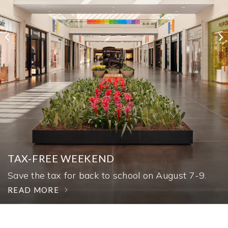
AUTOSHOW
TAX-FREE WEEKEND
SÉZANE
Experience more than 30 vehicles through
August 16.
Save the tax for back to school on August 7-9.
Shop distinctly Parisian style at Sézane.
READ MORE
READ MORE
READ MORE