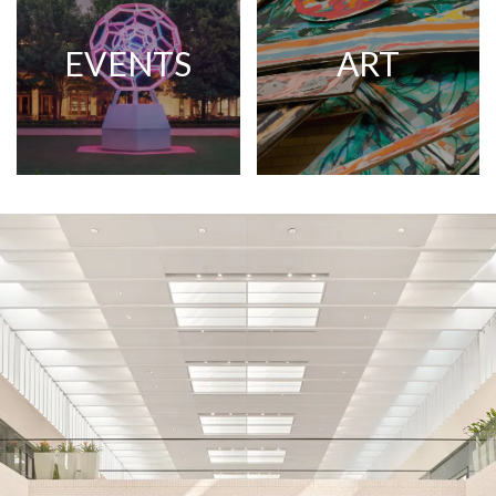
EVENTS
ART