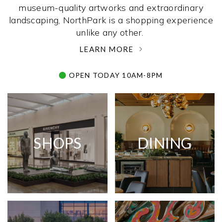
museum-quality artworks and extraordinary
landscaping, NorthPark is a shopping experience
unlike any other. ­
LEARN MORE
OPEN TODAY 10AM-8PM
SHOPS
DINING