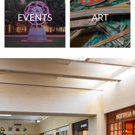
EVENTS
ART