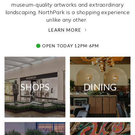
museum-quality artworks and extraordinary
landscaping, NorthPark is a shopping experience
unlike any other. ­
LEARN MORE
OPEN TODAY 12PM-6PM
SHOPS
DINING