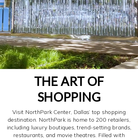
THE ART OF
SHOPPING
Visit NorthPark Center, Dallas’ top shopping
destination. NorthPark is home to 200 retailers,
including luxury boutiques, trend-setting brands,
restaurants, and movie theatres. Filled with