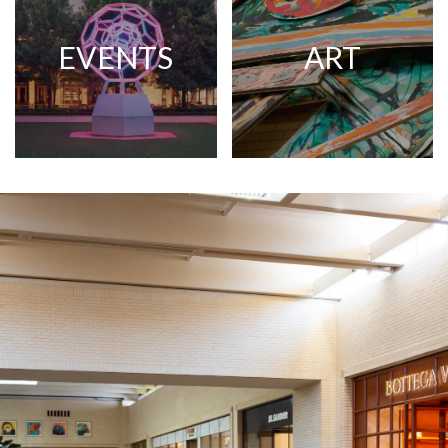
EVENTS
ART