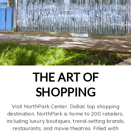
THE ART OF
SHOPPING
Visit NorthPark Center, Dallas’ top shopping
destination. NorthPark is home to 200 retailers,
including luxury boutiques, trend-setting brands,
restaurants, and movie theatres. Filled with