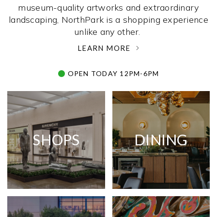
museum-quality artworks and extraordinary
landscaping, NorthPark is a shopping experience
unlike any other. ­
LEARN MORE
OPEN TODAY 12PM-6PM
SHOPS
DINING