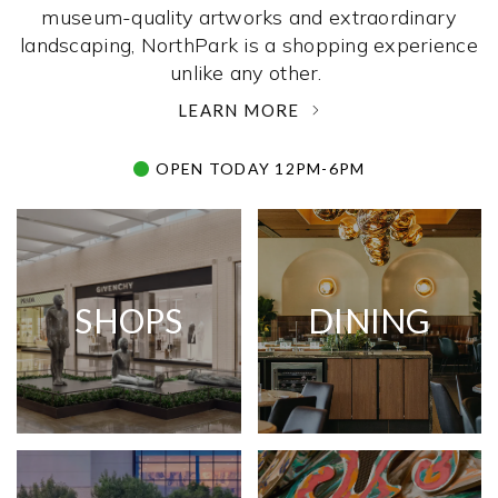
museum-quality artworks and extraordinary
landscaping, NorthPark is a shopping experience
unlike any other. ­
LEARN MORE
OPEN TODAY 12PM-6PM
SHOPS
DINING