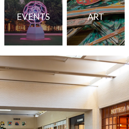
EVENTS
ART