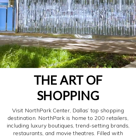
THE ART OF
SHOPPING
Visit NorthPark Center, Dallas’ top shopping
destination. NorthPark is home to 200 retailers,
including luxury boutiques, trend-setting brands,
restaurants, and movie theatres. Filled with