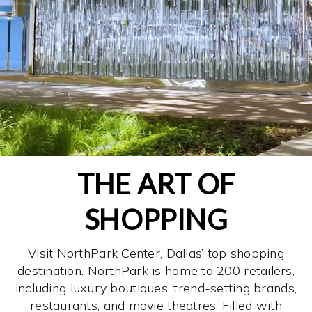
THE ART OF
SHOPPING
Visit NorthPark Center, Dallas’ top shopping
destination. NorthPark is home to 200 retailers,
including luxury boutiques, trend-setting brands,
restaurants, and movie theatres. Filled with