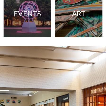
EVENTS
ART