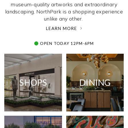
museum-quality artworks and extraordinary
landscaping, NorthPark is a shopping experience
unlike any other. ­
LEARN MORE
OPEN TODAY 12PM-6PM
SHOPS
DINING