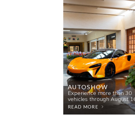
AUTOSHOW
Experience more than 30
vehicles through August 1
READ MORE