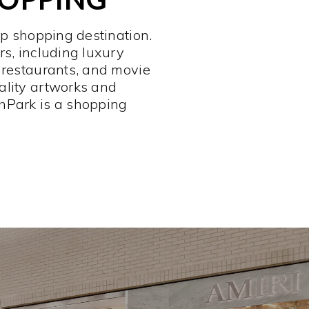
op shopping destination.
rs, including luxury
 restaurants, and movie
ality artworks and
hPark is a shopping