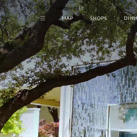
Select Language
▼
MAP
SHOPS
DINI
THE CENTER EDIT
AMC NORTHPARK 15
GALLERY