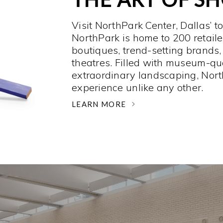
Visit NorthPark Center, Dallas’ t
NorthPark is home to 200 retaile
boutiques, trend-setting brands,
theatres. Filled with museum-qu
extraordinary landscaping, Nort
experience unlike any other. ­
LEARN MORE