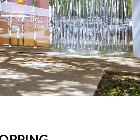
HOPPING