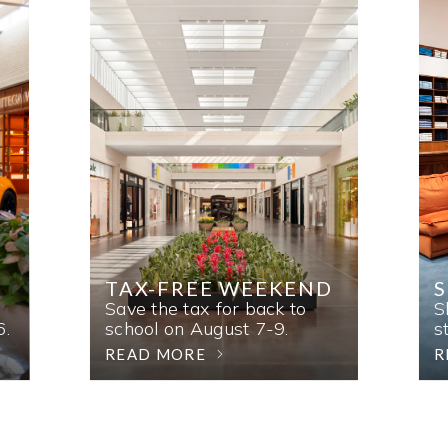
TAX-FREE WEEKEND
Save the tax for back to
S
6.
school on August 7-9.
s
READ MORE
R