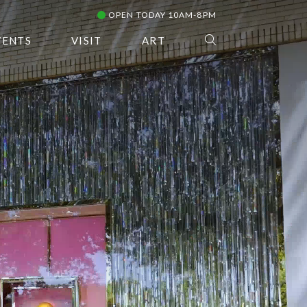
OPEN TODAY 10AM-8PM
VENTS
VISIT
ART