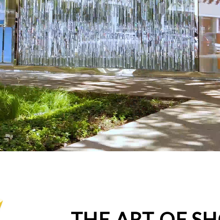
THE ART OF S