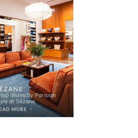
SÉZANE
hop distinctly Parisian
tyle at Sézane.
EAD MORE