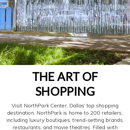
THE ART OF
SHOPPING
Visit NorthPark Center, Dallas’ top shopping
destination. NorthPark is home to 200 retailers,
including luxury boutiques, trend-setting brands,
restaurants, and movie theatres. Filled with