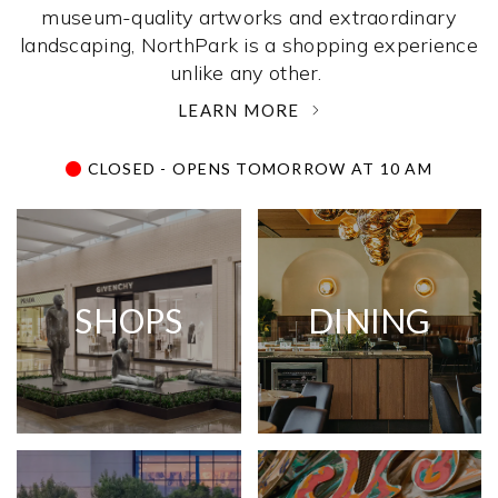
museum-quality artworks and extraordinary
landscaping, NorthPark is a shopping experience
unlike any other. ­
LEARN MORE
CLOSED - OPENS TOMORROW AT 10 AM
SHOPS
DINING