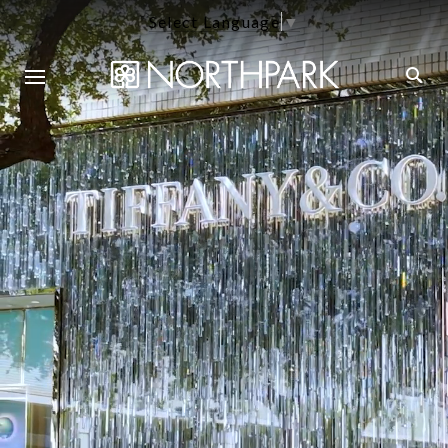
Select Language
▼