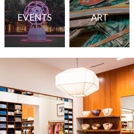
EVENTS
ART