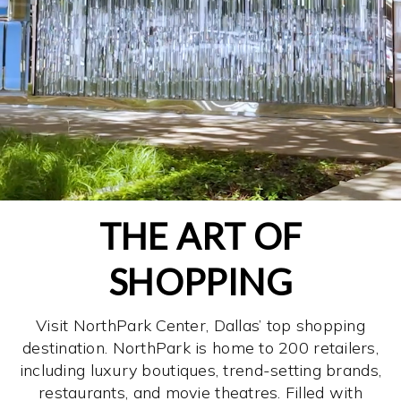
THE ART OF
SHOPPING
Visit NorthPark Center, Dallas’ top shopping
destination. NorthPark is home to 200 retailers,
including luxury boutiques, trend-setting brands,
restaurants, and movie theatres. Filled with