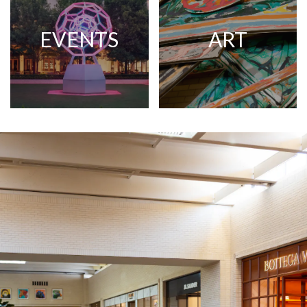
EVENTS
ART