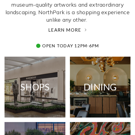
museum-quality artworks and extraordinary
landscaping, NorthPark is a shopping experience
unlike any other. ­
LEARN MORE
OPEN TODAY 12PM-6PM
SHOPS
DINING