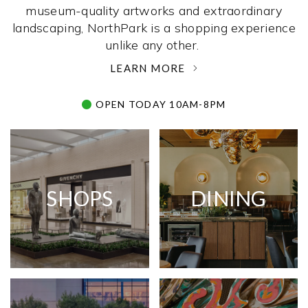
museum-quality artworks and extraordinary
landscaping, NorthPark is a shopping experience
unlike any other. ­
LEARN MORE
OPEN TODAY 10AM-8PM
SHOPS
DINING