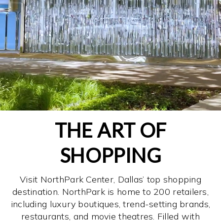
THE ART OF
SHOPPING
Visit NorthPark Center, Dallas’ top shopping
destination. NorthPark is home to 200 retailers,
including luxury boutiques, trend-setting brands,
restaurants, and movie theatres. Filled with