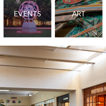
EVENTS
ART