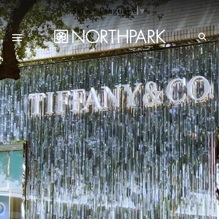
Select Language
▼