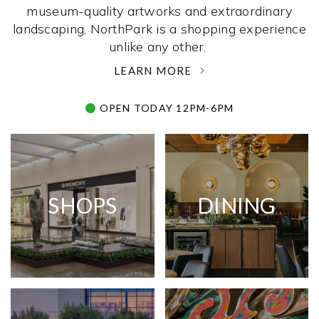
museum-quality artworks and extraordinary
landscaping, NorthPark is a shopping experience
unlike any other. ­
LEARN MORE
OPEN TODAY 12PM-6PM
SHOPS
DINING