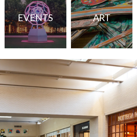
EVENTS
ART