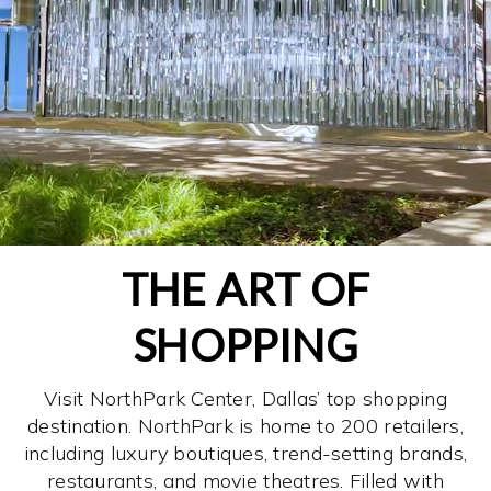
THE ART OF
SHOPPING
Visit NorthPark Center, Dallas’ top shopping
destination. NorthPark is home to 200 retailers,
including luxury boutiques, trend-setting brands,
restaurants, and movie theatres. Filled with