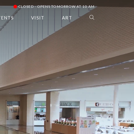
CLOSED - OPENS TOMORROW AT 10 AM
VENTS
VISIT
ART