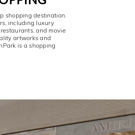
op shopping destination.
rs, including luxury
 restaurants, and movie
ality artworks and
hPark is a shopping