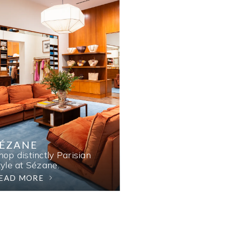
SÉZANE
hop distinctly Parisian
tyle at Sézane.
EAD MORE