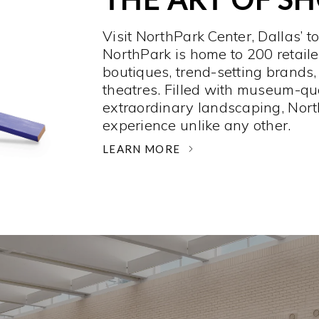
Visit NorthPark Center, Dallas’ t
NorthPark is home to 200 retaile
boutiques, trend-setting brands,
theatres. Filled with museum-qu
extraordinary landscaping, Nort
experience unlike any other. ­
LEARN MORE