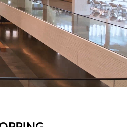
HOPPING