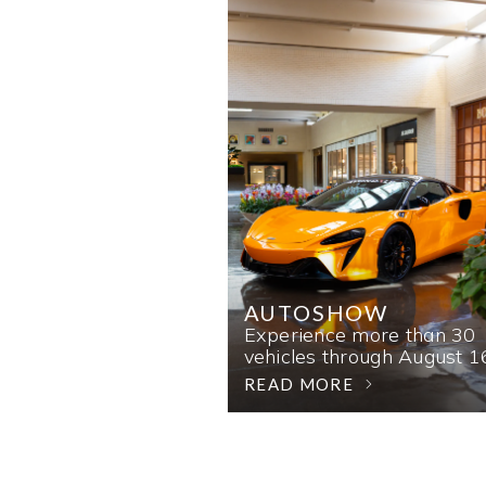
AUTOSHOW
Experience more than 30
vehicles through August 1
READ MORE