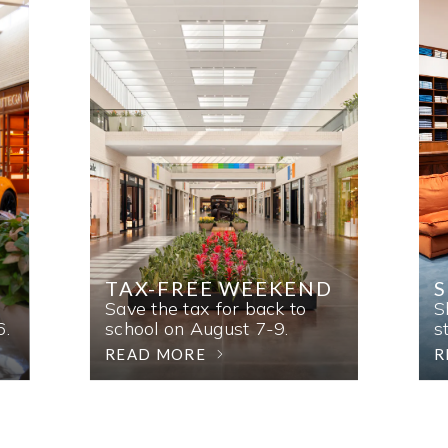
TAX-FREE WEEKEND
Save the tax for back to
S
6.
school on August 7-9.
s
READ MORE
R