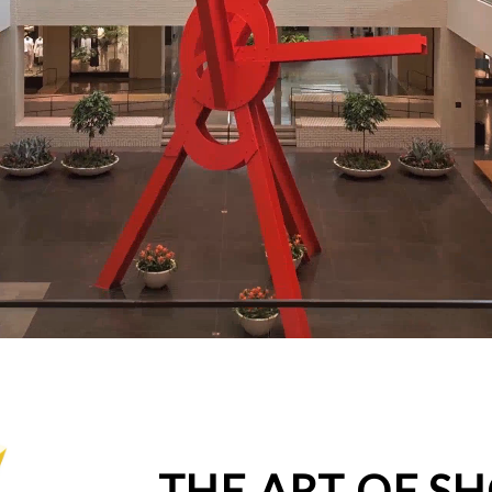
THE ART OF S