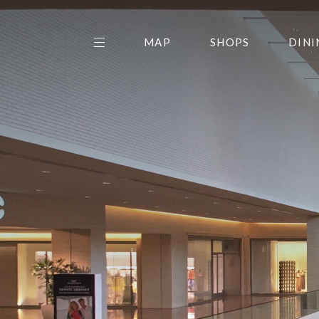
MAP
SHOPS
DINI
THE CENTER EDIT
AMC NORTHPARK 15
GALLERY