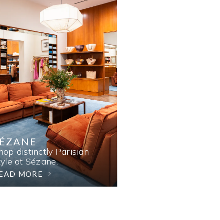
SÉZANE
hop distinctly Parisian
tyle at Sézane.
EAD MORE