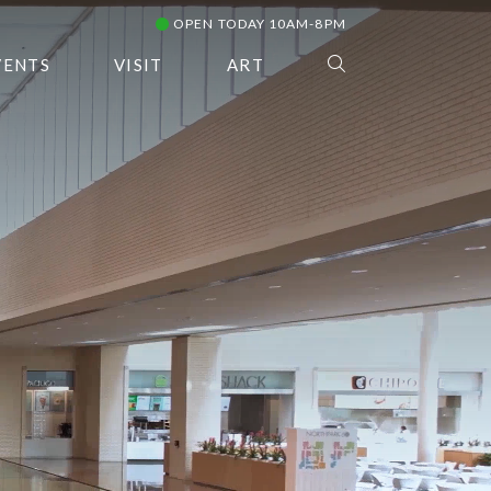
OPEN TODAY 10AM-8PM
VENTS
VISIT
ART