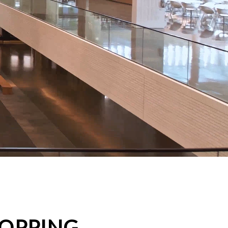
HOPPING