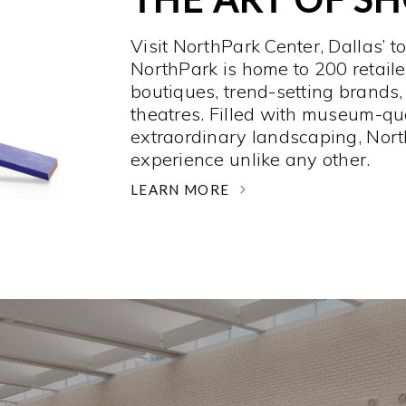
Visit NorthPark Center, Dallas’ t
NorthPark is home to 200 retaile
boutiques, trend-setting brands,
theatres. Filled with museum-qu
extraordinary landscaping, Nort
experience unlike any other. ­
LEARN MORE