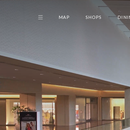
MAP
SHOPS
DINI
THE CENTER EDIT
AMC NORTHPARK 15
GALLERY