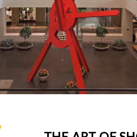
THE ART OF S