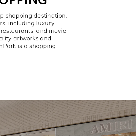
op shopping destination.
rs, including luxury
 restaurants, and movie
ality artworks and
hPark is a shopping