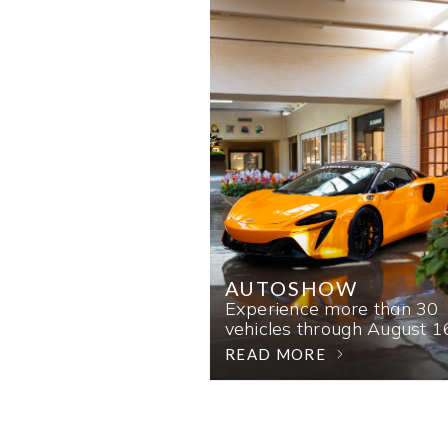
AUTOSHOW
Experience more than 30
vehicles through August 1
READ MORE