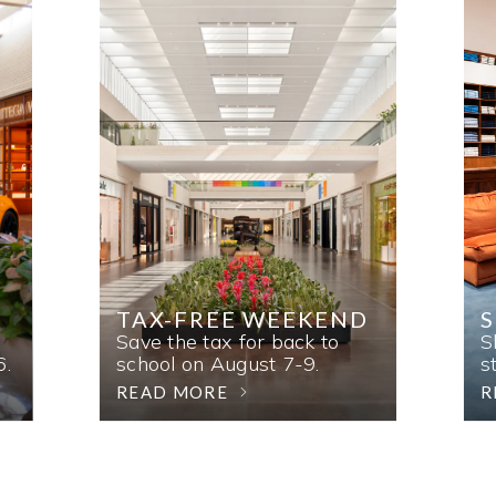
TAX-FREE WEEKEND
Save the tax for back to
S
6.
school on August 7-9.
s
READ MORE
R