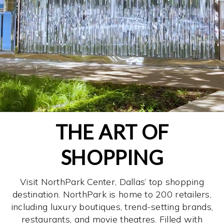
THE ART OF
SHOPPING
Visit NorthPark Center, Dallas’ top shopping
destination. NorthPark is home to 200 retailers,
including luxury boutiques, trend-setting brands,
restaurants, and movie theatres. Filled with