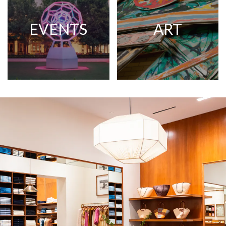
EVENTS
ART