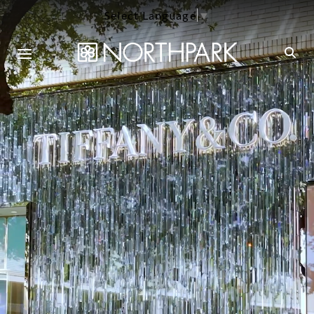
Select Language
▼