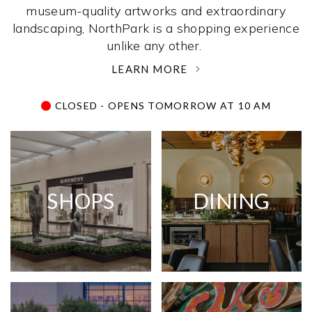
museum-quality artworks and extraordinary
landscaping, NorthPark is a shopping experience
unlike any other. ­
LEARN MORE
CLOSED - OPENS TOMORROW AT 10 AM
SHOPS
DINING