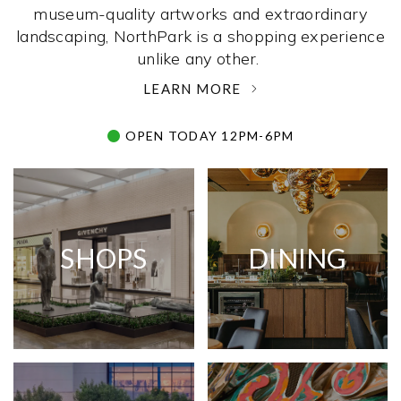
museum-quality artworks and extraordinary
landscaping, NorthPark is a shopping experience
unlike any other. ­
LEARN MORE
OPEN TODAY 12PM-6PM
SHOPS
DINING