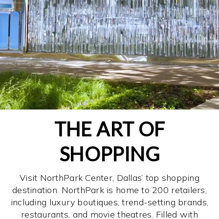
THE ART OF
SHOPPING
Visit NorthPark Center, Dallas’ top shopping
destination. NorthPark is home to 200 retailers,
including luxury boutiques, trend-setting brands,
restaurants, and movie theatres. Filled with