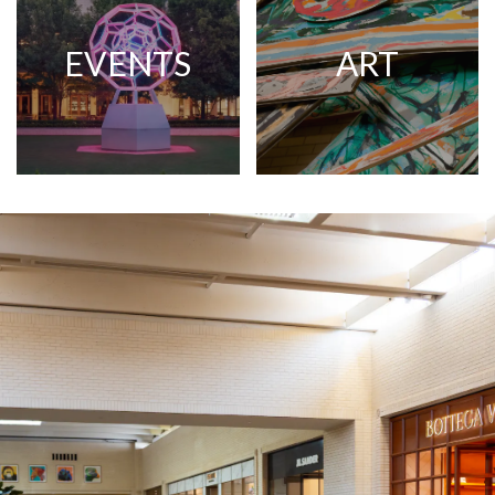
EVENTS
ART