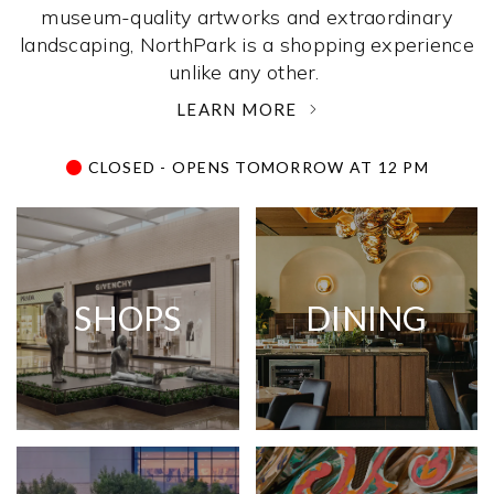
museum-quality artworks and extraordinary
landscaping, NorthPark is a shopping experience
unlike any other. ­
LEARN MORE
CLOSED - OPENS TOMORROW AT 12 PM
SHOPS
DINING