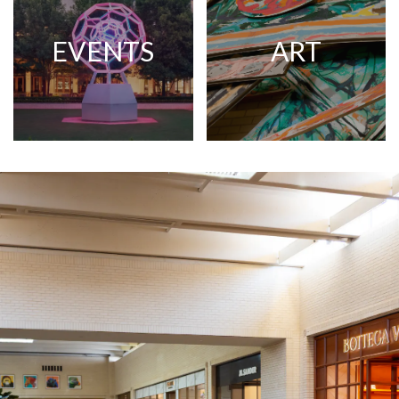
EVENTS
ART