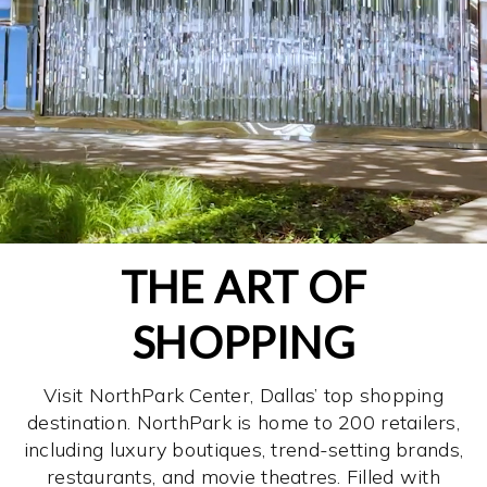
THE ART OF
SHOPPING
Visit NorthPark Center, Dallas’ top shopping
destination. NorthPark is home to 200 retailers,
including luxury boutiques, trend-setting brands,
restaurants, and movie theatres. Filled with