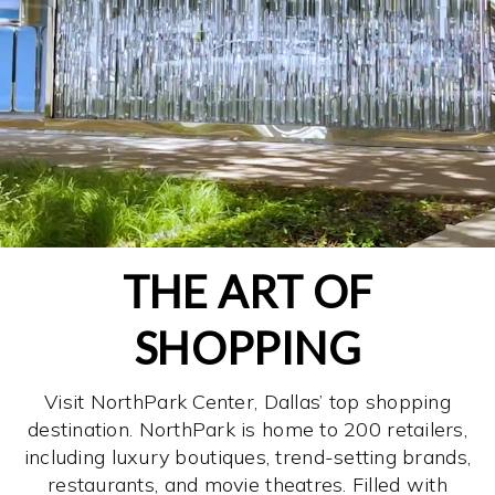
THE ART OF
SHOPPING
Visit NorthPark Center, Dallas’ top shopping
destination. NorthPark is home to 200 retailers,
including luxury boutiques, trend-setting brands,
restaurants, and movie theatres. Filled with