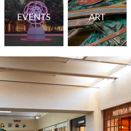
EVENTS
ART