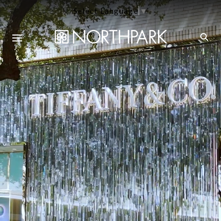
Select Language
▼