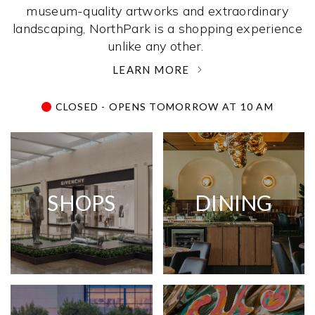
museum-quality artworks and extraordinary
landscaping, NorthPark is a shopping experience
unlike any other. ­
LEARN MORE
CLOSED - OPENS TOMORROW AT 10 AM
SHOPS
DINING