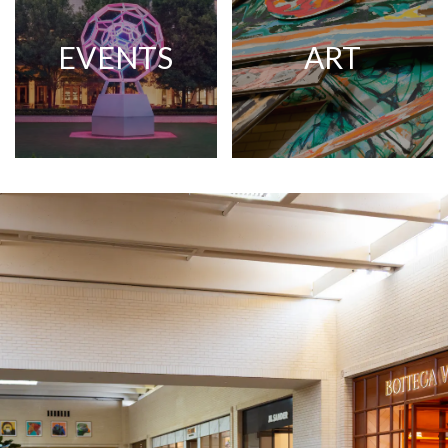
EVENTS
ART