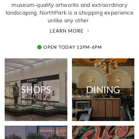
museum-quality artworks and extraordinary
landscaping, NorthPark is a shopping experience
unlike any other. ­
LEARN MORE
OPEN TODAY 12PM-6PM
SHOPS
DINING