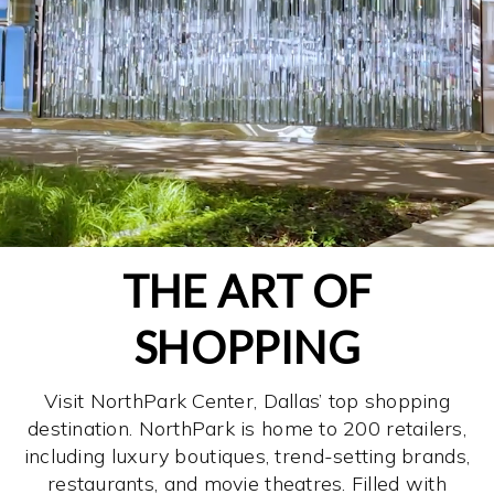
THE ART OF
SHOPPING
Visit NorthPark Center, Dallas’ top shopping
destination. NorthPark is home to 200 retailers,
including luxury boutiques, trend-setting brands,
restaurants, and movie theatres. Filled with