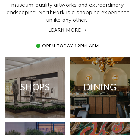
museum-quality artworks and extraordinary
landscaping, NorthPark is a shopping experience
unlike any other. ­
LEARN MORE
OPEN TODAY 12PM-6PM
SHOPS
DINING