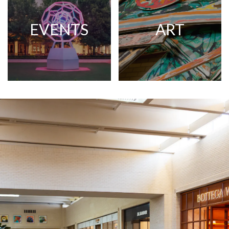
EVENTS
ART