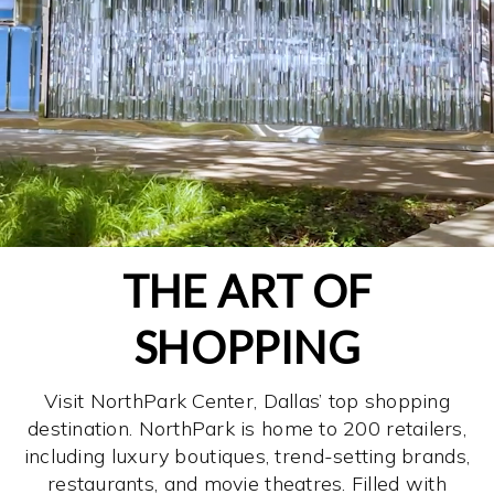
THE ART OF
SHOPPING
Visit NorthPark Center, Dallas’ top shopping
destination. NorthPark is home to 200 retailers,
including luxury boutiques, trend-setting brands,
restaurants, and movie theatres. Filled with