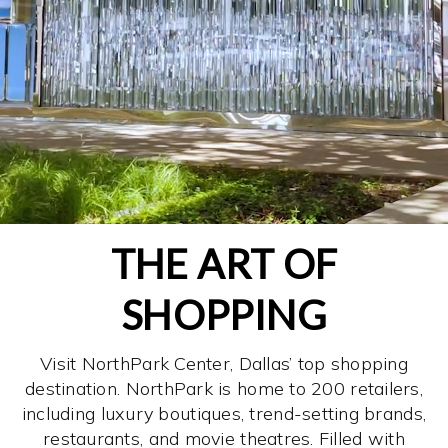
THE ART OF
SHOPPING
Visit NorthPark Center, Dallas’ top shopping
destination. NorthPark is home to 200 retailers,
including luxury boutiques, trend-setting brands,
restaurants, and movie theatres. Filled with