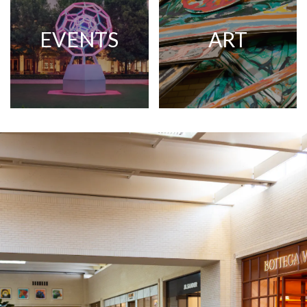
EVENTS
ART