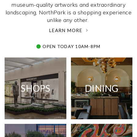
museum-quality artworks and extraordinary
landscaping, NorthPark is a shopping experience
unlike any other. ­
LEARN MORE
OPEN TODAY 10AM-8PM
SHOPS
DINING