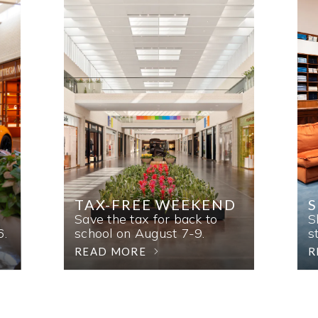
TAX-FREE WEEKEND
Save the tax for back to
S
6.
school on August 7-9.
s
READ MORE
R