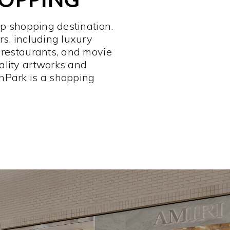
op shopping destination.
rs, including luxury
 restaurants, and movie
ality artworks and
hPark is a shopping