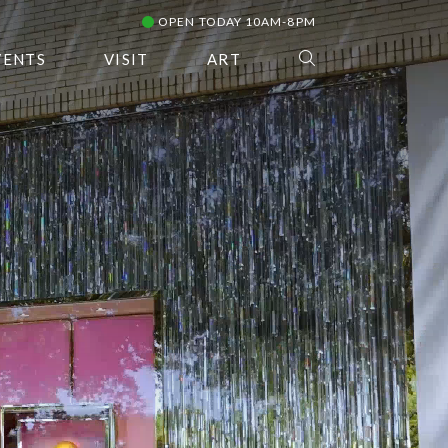
OPEN TODAY 10AM-8PM
VENTS
VISIT
ART