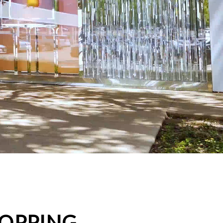
HOPPING