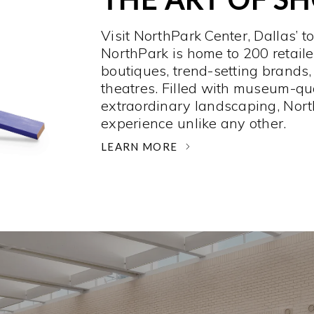
Visit NorthPark Center, Dallas’ t
NorthPark is home to 200 retaile
boutiques, trend-setting brands,
theatres. Filled with museum-qu
extraordinary landscaping, Nort
experience unlike any other. ­
LEARN MORE