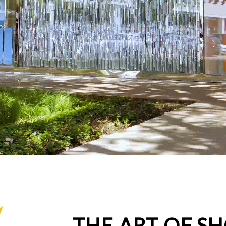
THE ART OF S