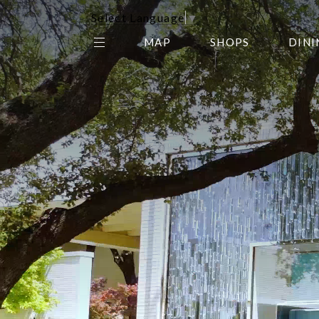
Select Language
▼
MAP
SHOPS
DINI
THE CENTER EDIT
AMC NORTHPARK 15
GALLERY