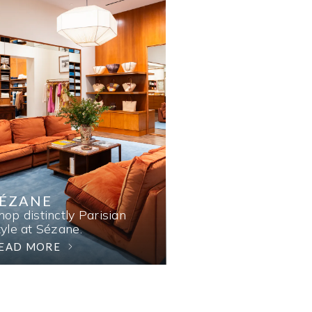
SÉZANE
hop distinctly Parisian
tyle at Sézane.
EAD MORE