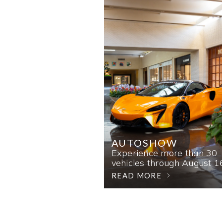
AUTOSHOW
Experience more than 30
vehicles through August 1
READ MORE