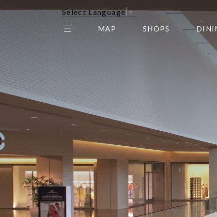
Select Language
▼
MAP
SHOPS
DINI
THE CENTER EDIT
AMC NORTHPARK 15
GALLERY