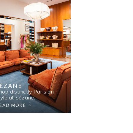
SÉZANE
hop distinctly Parisian
tyle at Sézane.
EAD MORE