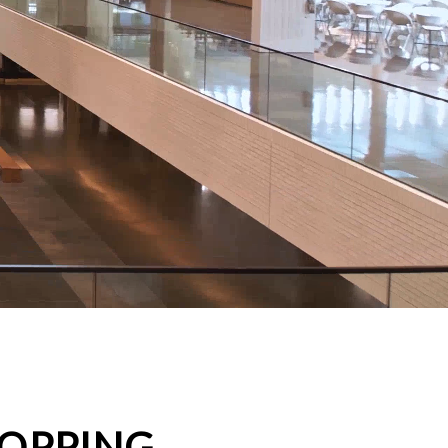
HOPPING