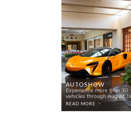
AUTOSHOW
Experience more than 30
vehicles through August 1
READ MORE