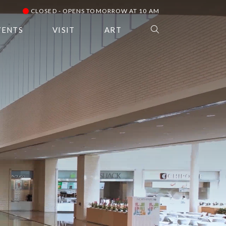
CLOSED - OPENS TOMORROW AT 10 AM
VENTS
VISIT
ART