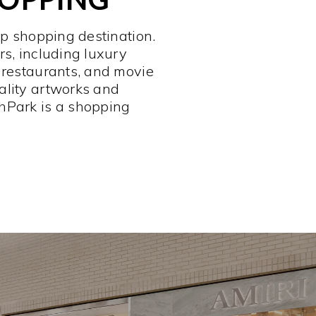
op shopping destination.
rs, including luxury
 restaurants, and movie
ality artworks and
hPark is a shopping