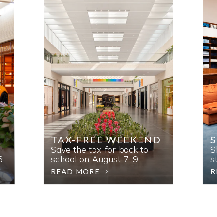
TAX-FREE WEEKEND
Save the tax for back to
S
6.
school on August 7-9.
s
READ MORE
R