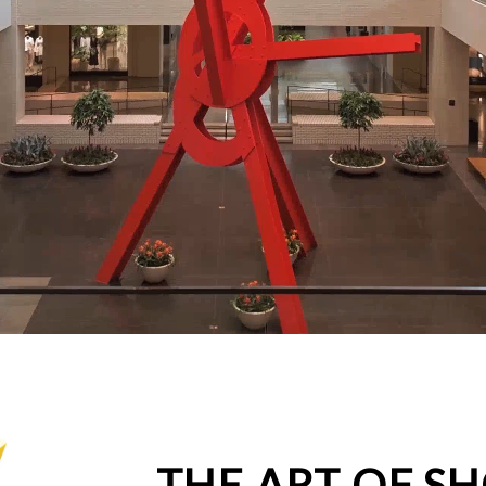
THE ART OF S