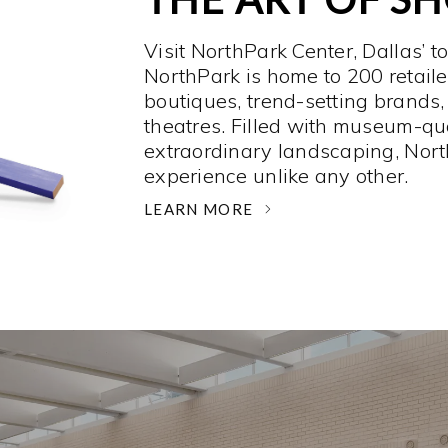
Visit NorthPark Center, Dallas’ t
NorthPark is home to 200 retaile
boutiques, trend-setting brands,
theatres. Filled with museum-qu
extraordinary landscaping, Nort
experience unlike any other. ­
LEARN MORE