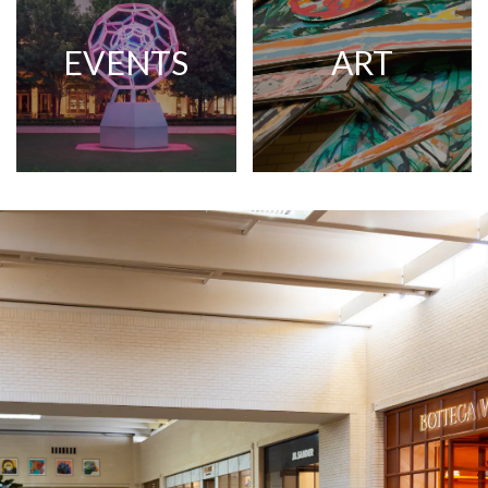
EVENTS
ART