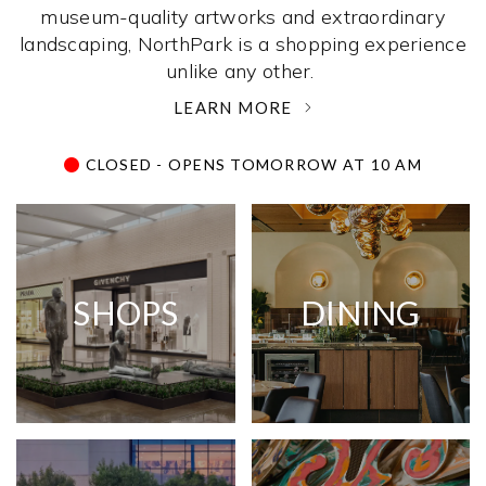
museum-quality artworks and extraordinary
landscaping, NorthPark is a shopping experience
unlike any other. ­
LEARN MORE
CLOSED - OPENS TOMORROW AT 10 AM
SHOPS
DINING