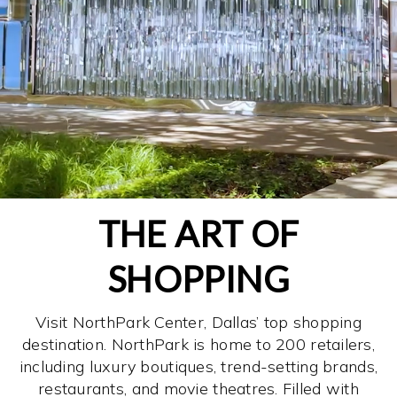
THE ART OF
SHOPPING
Visit NorthPark Center, Dallas’ top shopping
destination. NorthPark is home to 200 retailers,
including luxury boutiques, trend-setting brands,
restaurants, and movie theatres. Filled with