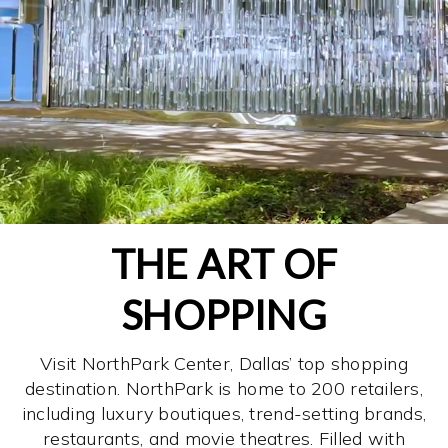
THE ART OF
SHOPPING
Visit NorthPark Center, Dallas’ top shopping
destination. NorthPark is home to 200 retailers,
including luxury boutiques, trend-setting brands,
restaurants, and movie theatres. Filled with