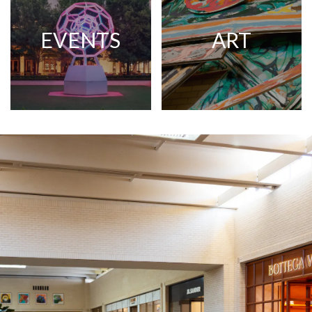
EVENTS
ART