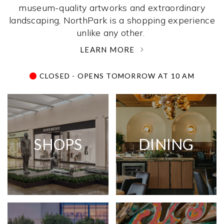
museum-quality artworks and extraordinary
landscaping, NorthPark is a shopping experience
unlike any other. ­
LEARN MORE
CLOSED - OPENS TOMORROW AT 10 AM
SHOPS
DINING