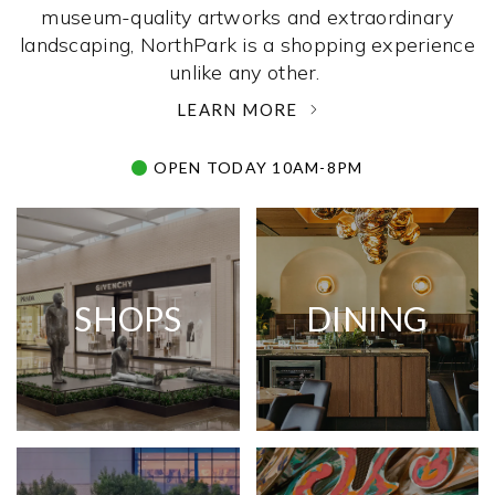
museum-quality artworks and extraordinary
landscaping, NorthPark is a shopping experience
unlike any other. ­
LEARN MORE
OPEN TODAY 10AM-8PM
SHOPS
DINING