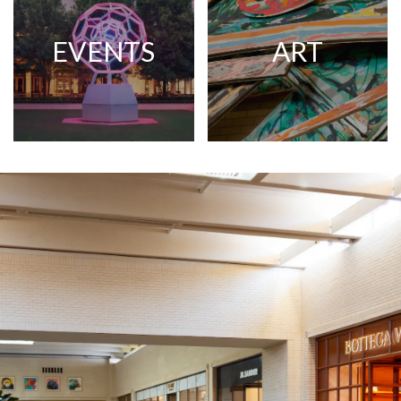
EVENTS
ART