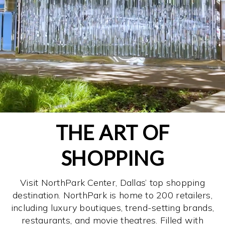
THE ART OF
SHOPPING
Visit NorthPark Center, Dallas’ top shopping
destination. NorthPark is home to 200 retailers,
including luxury boutiques, trend-setting brands,
restaurants, and movie theatres. Filled with