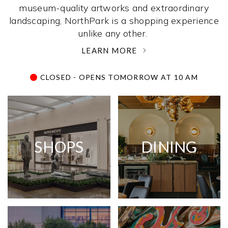
museum-quality artworks and extraordinary
landscaping, NorthPark is a shopping experience
unlike any other. ­
LEARN MORE
CLOSED - OPENS TOMORROW AT 10 AM
SHOPS
DINING