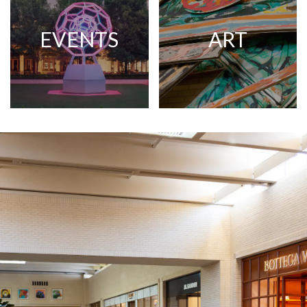
EVENTS
ART