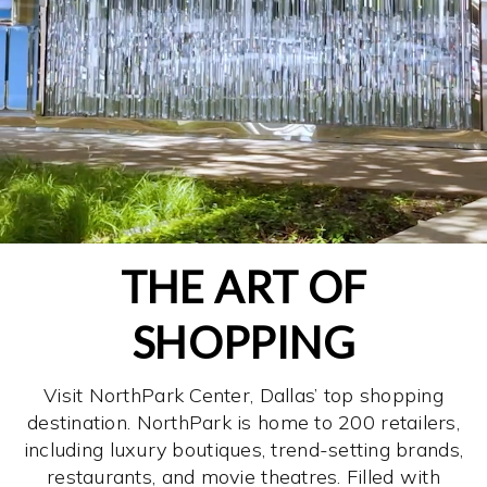
THE ART OF
SHOPPING
Visit NorthPark Center, Dallas’ top shopping
destination. NorthPark is home to 200 retailers,
including luxury boutiques, trend-setting brands,
restaurants, and movie theatres. Filled with