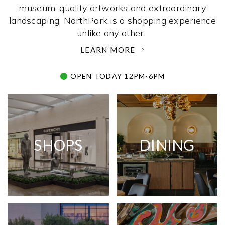
museum-quality artworks and extraordinary
landscaping, NorthPark is a shopping experience
unlike any other. ­
LEARN MORE
OPEN TODAY 12PM-6PM
SHOPS
DINING