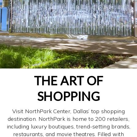
THE ART OF
SHOPPING
Visit NorthPark Center, Dallas’ top shopping
destination. NorthPark is home to 200 retailers,
including luxury boutiques, trend-setting brands,
restaurants, and movie theatres. Filled with