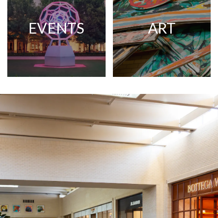
EVENTS
ART