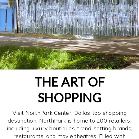
THE ART OF
SHOPPING
Visit NorthPark Center, Dallas’ top shopping
destination. NorthPark is home to 200 retailers,
including luxury boutiques, trend-setting brands,
restaurants, and movie theatres. Filled with