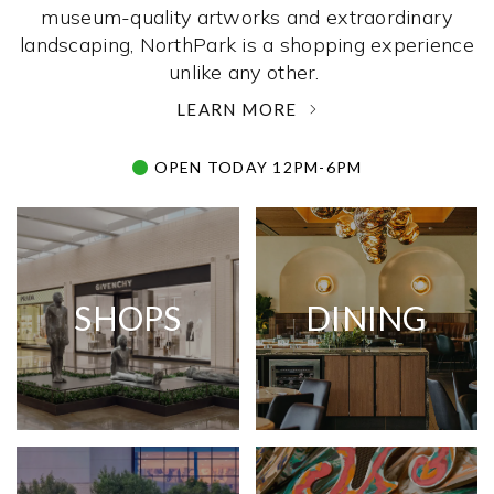
museum-quality artworks and extraordinary
landscaping, NorthPark is a shopping experience
unlike any other. ­
LEARN MORE
OPEN TODAY 12PM-6PM
SHOPS
DINING