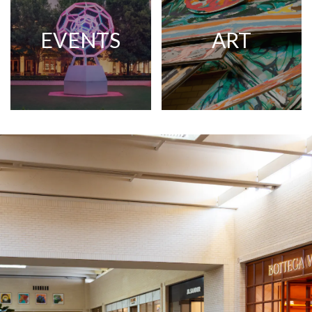
EVENTS
ART