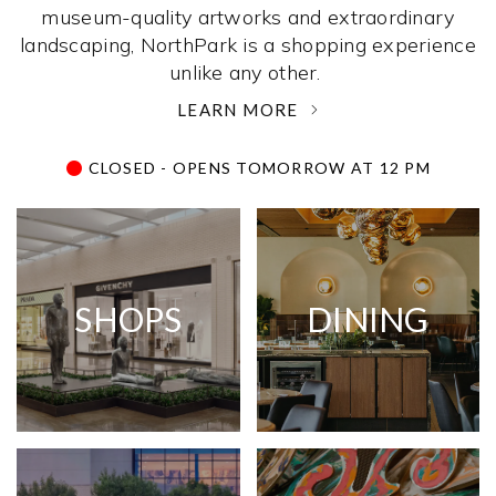
museum-quality artworks and extraordinary
landscaping, NorthPark is a shopping experience
unlike any other. ­
LEARN MORE
CLOSED - OPENS TOMORROW AT 12 PM
SHOPS
DINING