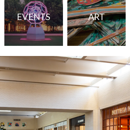
EVENTS
ART