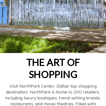
THE ART OF
SHOPPING
Visit NorthPark Center, Dallas’ top shopping
destination. NorthPark is home to 200 retailers,
including luxury boutiques, trend-setting brands,
restaurants, and movie theatres. Filled with