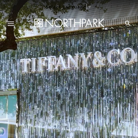
Select Language
▼