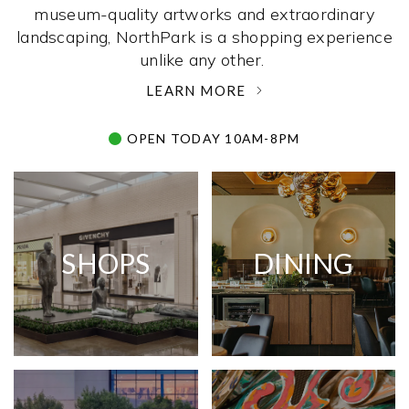
museum-quality artworks and extraordinary
landscaping, NorthPark is a shopping experience
unlike any other. ­
LEARN MORE
OPEN TODAY 10AM-8PM
SHOPS
DINING