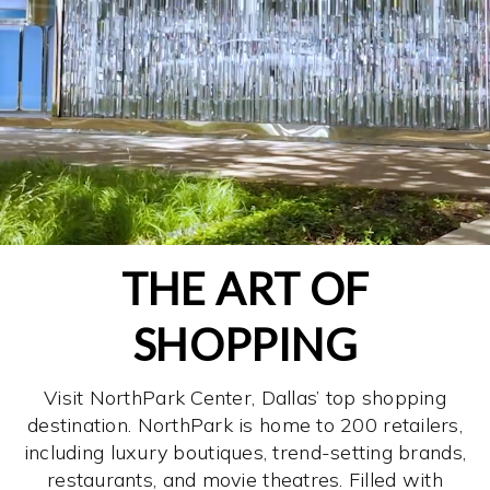
THE ART OF
SHOPPING
Visit NorthPark Center, Dallas’ top shopping
destination. NorthPark is home to 200 retailers,
including luxury boutiques, trend-setting brands,
restaurants, and movie theatres. Filled with