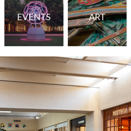
EVENTS
ART