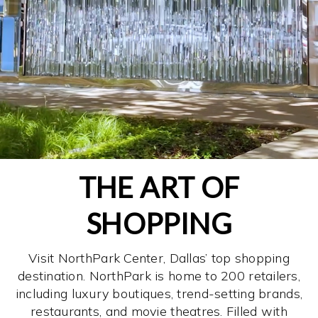
THE ART OF
SHOPPING
Visit NorthPark Center, Dallas’ top shopping
destination. NorthPark is home to 200 retailers,
including luxury boutiques, trend-setting brands,
restaurants, and movie theatres. Filled with