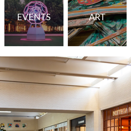
EVENTS
ART