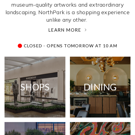
museum-quality artworks and extraordinary
landscaping, NorthPark is a shopping experience
unlike any other. ­
LEARN MORE
CLOSED - OPENS TOMORROW AT 10 AM
SHOPS
DINING