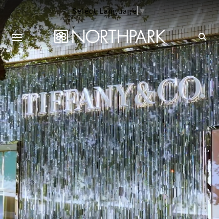
Select Language
▼