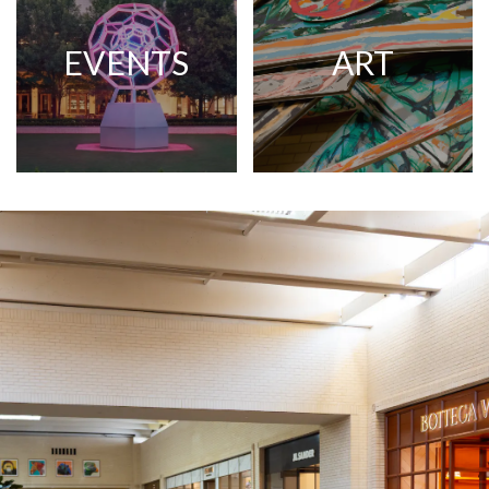
EVENTS
ART