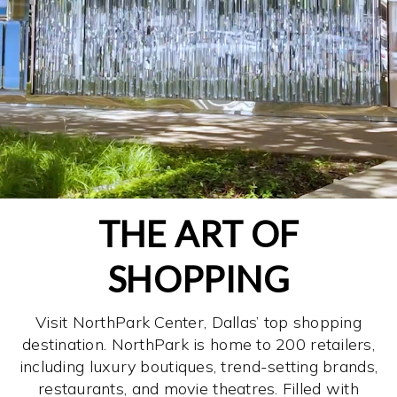
THE ART OF
SHOPPING
Visit NorthPark Center, Dallas’ top shopping
destination. NorthPark is home to 200 retailers,
including luxury boutiques, trend-setting brands,
restaurants, and movie theatres. Filled with