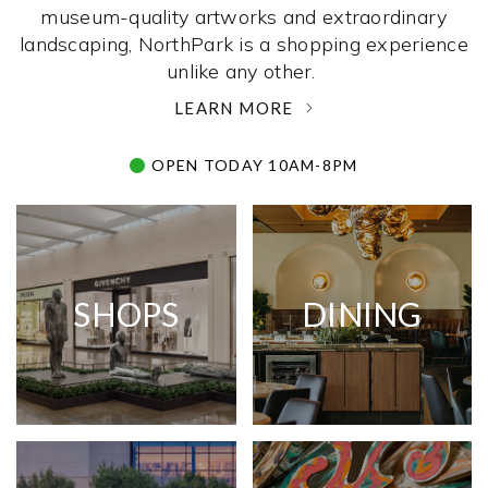
museum-quality artworks and extraordinary
landscaping, NorthPark is a shopping experience
unlike any other. ­
LEARN MORE
OPEN TODAY 10AM-8PM
SHOPS
DINING