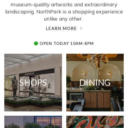
museum-quality artworks and extraordinary
landscaping, NorthPark is a shopping experience
unlike any other. ­
LEARN MORE
OPEN TODAY 10AM-8PM
SHOPS
DINING