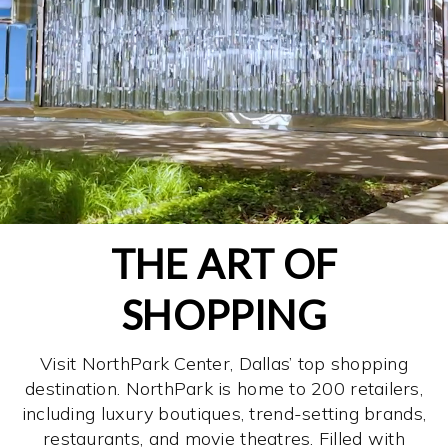
THE ART OF
SHOPPING
Visit NorthPark Center, Dallas’ top shopping
destination. NorthPark is home to 200 retailers,
including luxury boutiques, trend-setting brands,
restaurants, and movie theatres. Filled with