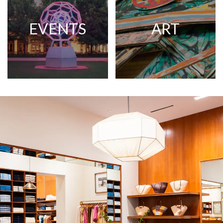
EVENTS
ART