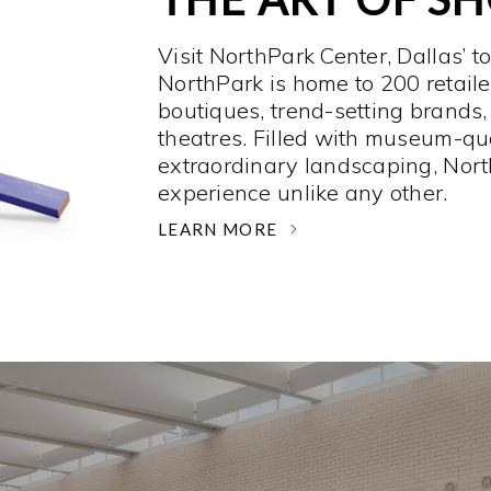
Visit NorthPark Center, Dallas’ t
NorthPark is home to 200 retaile
boutiques, trend-setting brands,
theatres. Filled with museum-qu
extraordinary landscaping, Nort
experience unlike any other. ­
LEARN MORE