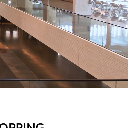
HOPPING