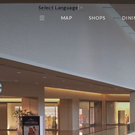
Select Language
▼
MAP
SHOPS
DINI
THE CENTER EDIT
AMC NORTHPARK 15
GALLERY