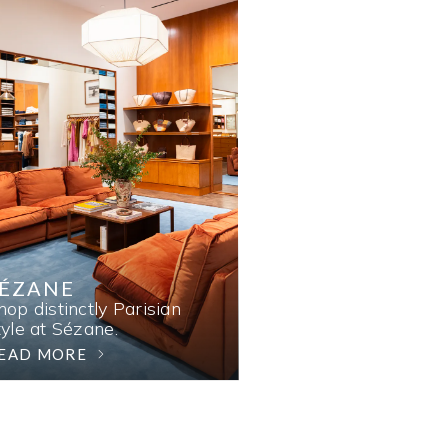
SÉZANE
hop distinctly Parisian
tyle at Sézane.
EAD MORE