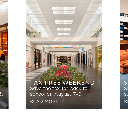
TAX-FREE WEEKEND
Save the tax for back to
S
6.
school on August 7-9.
s
READ MORE
R