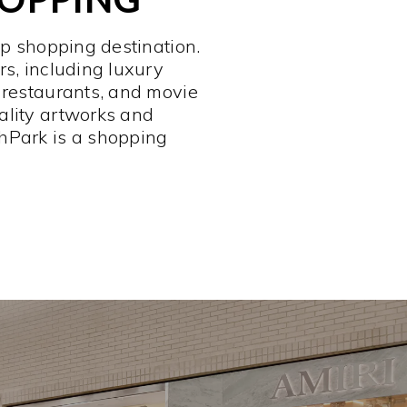
op shopping destination.
rs, including luxury
 restaurants, and movie
ality artworks and
hPark is a shopping