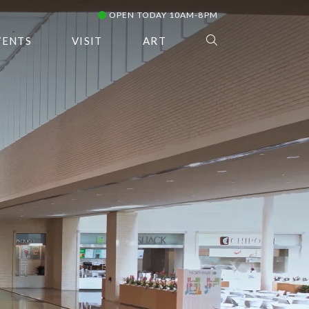
OPEN TODAY 10AM-8PM
VENTS
VISIT
ART