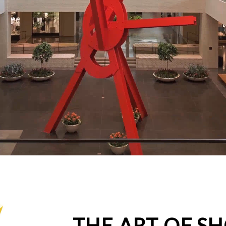
THE ART OF S