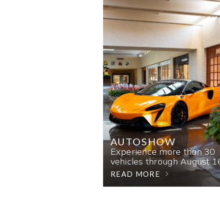
AUTOSHOW
Experience more than 30
vehicles through August 1
READ MORE