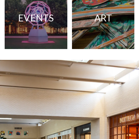
EVENTS
ART