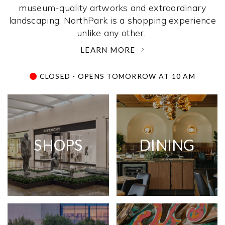
museum-quality artworks and extraordinary
landscaping, NorthPark is a shopping experience
unlike any other. ­
LEARN MORE
CLOSED - OPENS TOMORROW AT 10 AM
SHOPS
DINING