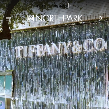
Select Language
▼