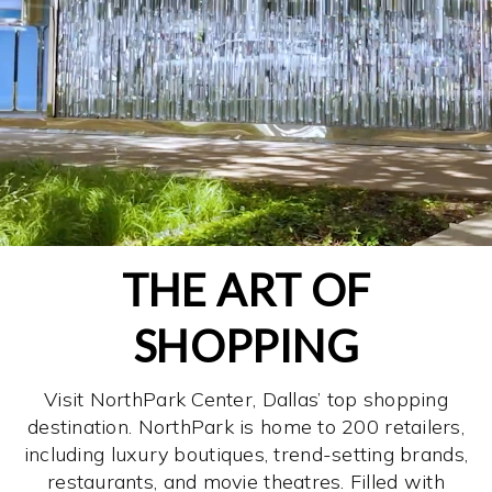
THE ART OF
SHOPPING
Visit NorthPark Center, Dallas’ top shopping
destination. NorthPark is home to 200 retailers,
including luxury boutiques, trend-setting brands,
restaurants, and movie theatres. Filled with