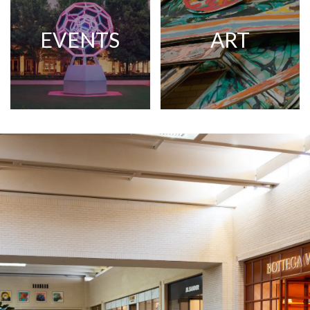
EVENTS
ART