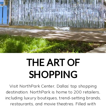
THE ART OF
SHOPPING
Visit NorthPark Center, Dallas’ top shopping
destination. NorthPark is home to 200 retailers,
including luxury boutiques, trend-setting brands,
restaurants, and movie theatres. Filled with