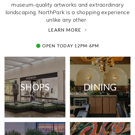
museum-quality artworks and extraordinary
landscaping, NorthPark is a shopping experience
unlike any other. ­
LEARN MORE
OPEN TODAY 12PM-6PM
SHOPS
DINING