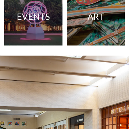
EVENTS
ART