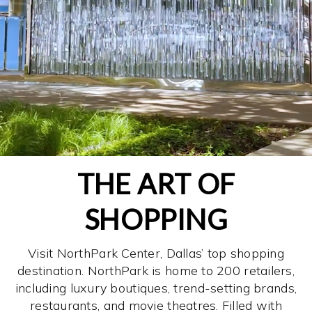
THE ART OF
SHOPPING
Visit NorthPark Center, Dallas’ top shopping
destination. NorthPark is home to 200 retailers,
including luxury boutiques, trend-setting brands,
restaurants, and movie theatres. Filled with