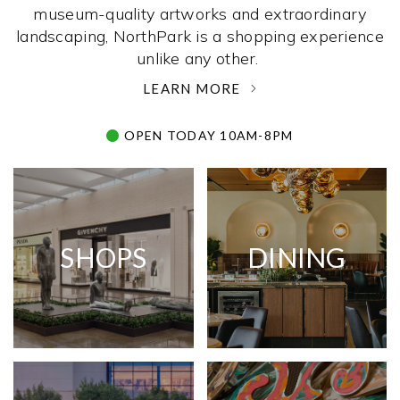
museum-quality artworks and extraordinary
landscaping, NorthPark is a shopping experience
unlike any other. ­
LEARN MORE
OPEN TODAY 10AM-8PM
SHOPS
DINING