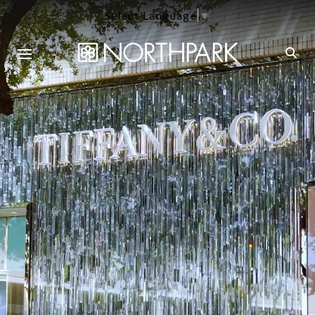
Select Language
▼