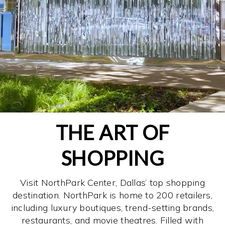
THE ART OF
SHOPPING
Visit NorthPark Center, Dallas’ top shopping
destination. NorthPark is home to 200 retailers,
including luxury boutiques, trend-setting brands,
restaurants, and movie theatres. Filled with