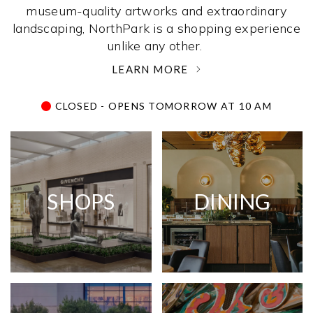
museum-quality artworks and extraordinary
landscaping, NorthPark is a shopping experience
unlike any other. ­
LEARN MORE
CLOSED - OPENS TOMORROW AT 10 AM
SHOPS
DINING