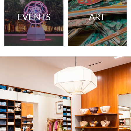
EVENTS
ART